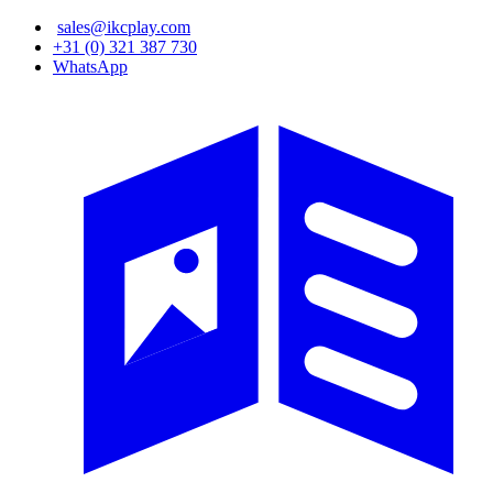
Skip
sales@ikcplay.com
to
+31 (0) 321 387 730
main
WhatsApp
content