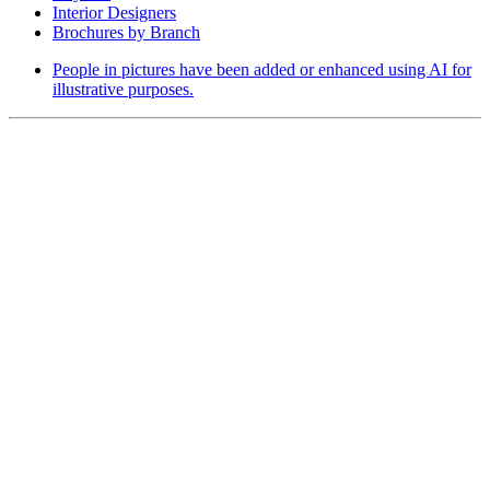
Interior Designers
Brochures by Branch
People in pictures have been added or enhanced using AI for
illustrative purposes.