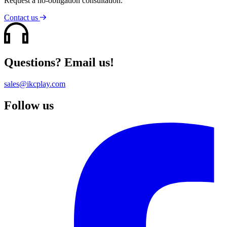
Request a no-obligation consultation.
Contact us
Questions? Email us!
sales@ikcplay.com
Follow us