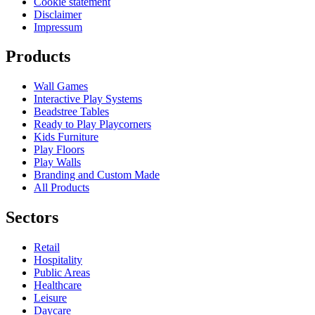
Cookie statement
Disclaimer
Impressum
Products
Wall Games
Interactive Play Systems
Beadstree Tables
Ready to Play Playcorners
Kids Furniture
Play Floors
Play Walls
Branding and Custom Made
All Products
Sectors
Retail
Hospitality
Public Areas
Healthcare
Leisure
Daycare