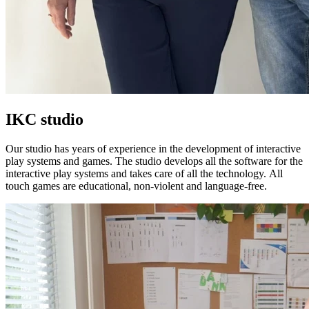
IKC studio
Our studio has years of experience in the development of interactive
play systems and games. The studio develops all the software for the
interactive play systems and takes care of all the technology. All
touch games are educational, non-violent and language-free.