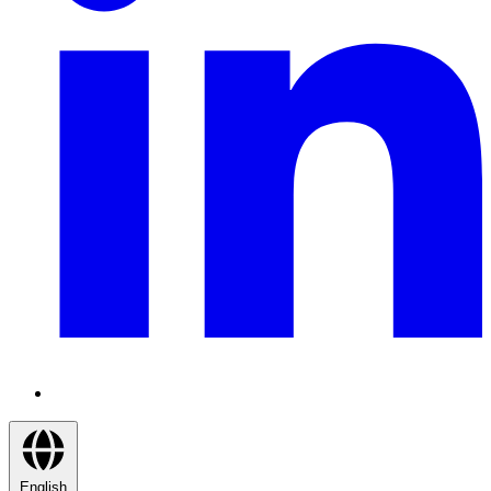
English