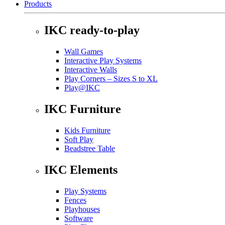
Products
IKC ready-to-play
Wall Games
Interactive Play Systems
Interactive Walls
Play Corners – Sizes S to XL
Play@IKC
IKC Furniture
Kids Furniture
Soft Play
Beadstree Table
IKC Elements
Play Systems
Fences
Playhouses
Software