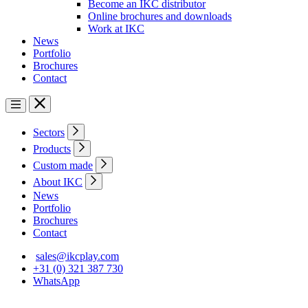
Become an IKC distributor
Online brochures and downloads
Work at IKC
News
Portfolio
Brochures
Contact
Sectors
Products
Custom made
About IKC
News
Portfolio
Brochures
Contact
sales@ikcplay.com
+31 (0) 321 387 730
WhatsApp