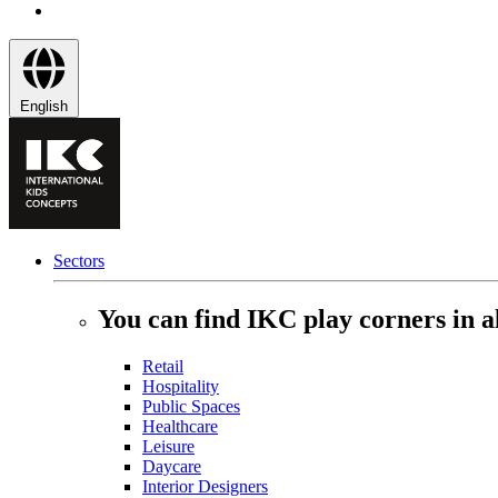
English
Sectors
You can find IKC play corners in al
Retail
Hospitality
Public Spaces
Healthcare
Leisure
Daycare
Interior Designers