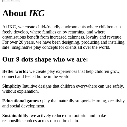
About
IKC
At IKC, we create child-friendly environments where children can
freely develop, where families enjoy returning, and where
organisations benefit from increased calmness, loyalty and revenue.
For over 20 years, we have been designing, producing and installing
safe, imaginative play concepts for clients all over the world.
Our 9 dots shape who we are:
Better world:
we create play experiences that help children grow,
connect and feel at home in the world.
Simplicity
Intuitive designs that children everywhere can use safely,
without explanation.
Educational games :
play that naturally supports learning, creativity
and social development.
Sustainability
: we actively reduce our footprint and make
responsible choices across our entire chain.