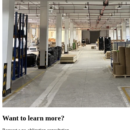
Want to learn more?