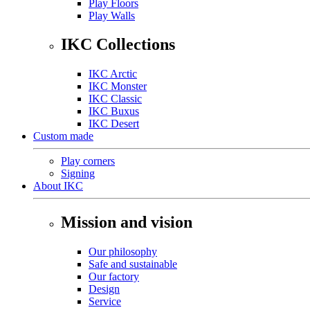
Play Floors
Play Walls
IKC Collections
IKC Arctic
IKC Monster
IKC Classic
IKC Buxus
IKC Desert
Custom made
Play corners
Signing
About IKC
Mission and vision
Our philosophy
Safe and sustainable
Our factory
Design
Service