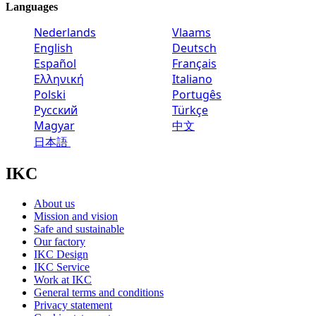
Languages
Nederlands
Vlaams
English
Deutsch
Español
Français
Ελληνική
Italiano
Polski
Portugês
Русский
Türkçe
Magyar
中文
日本語
IKC
About us
Mission and vision
Safe and sustainable
Our factory
IKC Design
IKC Service
Work at IKC
General terms and conditions
Privacy statement