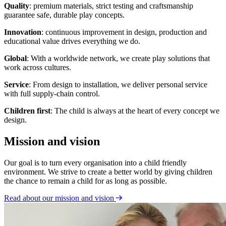
Quality
: premium materials, strict testing and craftsmanship
guarantee safe, durable play concepts.
Innovation
: continuous improvement in design, production and
educational value drives everything we do.
Global
: With a worldwide network, we create play solutions that
work across cultures.
Service
: From design to installation, we deliver personal service
with full supply-chain control.
Children first
: The child is always at the heart of every concept we
design.
Mission and vision
Our goal is to turn every organisation into a child friendly
environment. We strive to create a better world by giving children
the chance to remain a child for as long as possible.
Read about our mission and vision