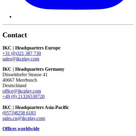
Contact
IKC | Headquarters Europe
+31 (0)321 387 730
sales@ikcplay.com
IKC | Headquarters Germany
Düsseldorfer Strasse 41
40667 Meerbusch
Deutschland
office@ikcplay.com
+49 (0) 21326530720
IKC | Headquarters Asia-Pacific
(0573)8258 6183
sales.cn@ikcplay.com
Offices worldwide