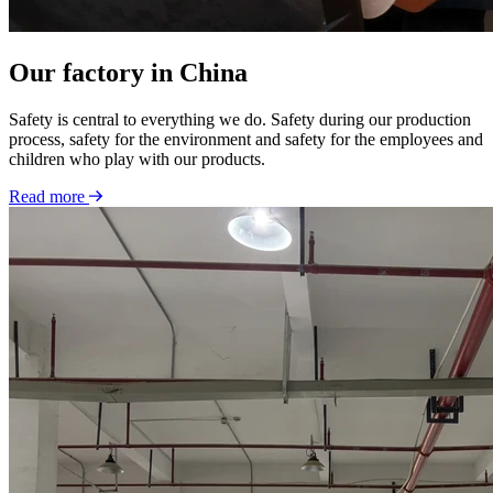
Our factory in China
Safety is central to everything we do. Safety during our production
process, safety for the environment and safety for the employees and
children who play with our products.
Read more