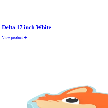
Delta 17 inch White
View product