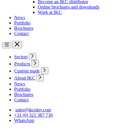
Become an IKC distributor
Online brochures and downloads
Work at IKC
News
Portfolio
Brochures
Contact
Sectors
Products
Custom made
About IKC
News
Portfolio
Brochures
Contact
sales@ikcplay.com
+31 (0) 321 387 730
WhatsApp