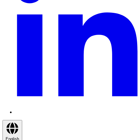
English