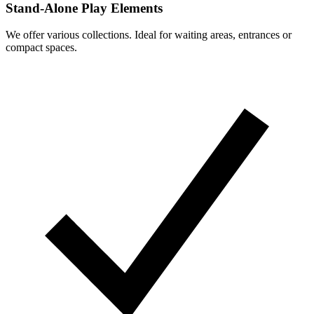
Stand-Alone Play Elements
We offer various collections. Ideal for waiting areas, entrances or
compact spaces.