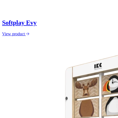
Softplay Evy
View product