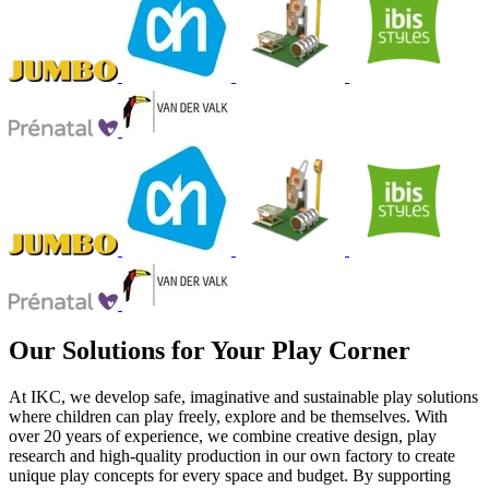
Our Solutions for Your Play Corner
At IKC, we develop safe, imaginative and sustainable play solutions
where children can play freely, explore and be themselves. With
over 20 years of experience, we combine creative design, play
research and high-quality production in our own factory to create
unique play concepts for every space and budget. By supporting