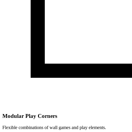
Modular Play Corners
Flexible combinations of wall games and play elements.