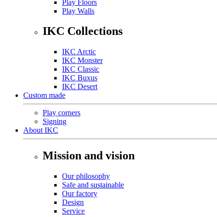
Play Floors
Play Walls
IKC Collections
IKC Arctic
IKC Monster
IKC Classic
IKC Buxus
IKC Desert
Custom made
Play corners
Signing
About IKC
Mission and vision
Our philosophy
Safe and sustainable
Our factory
Design
Service