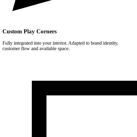
Custom Play Corners
Fully integrated into your interior. Adapted to brand identity,
customer flow and available space.