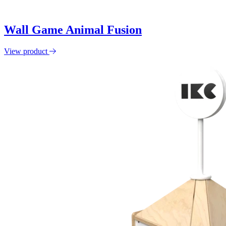
Wall Game Animal Fusion
View product