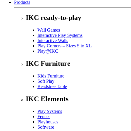
Products
IKC ready-to-play
Wall Games
Interactive Play Systems
Interactive Walls
Play Corners – Sizes S to XL
Play@IKC
IKC Furniture
Kids Furniture
Soft Play
Beadstree Table
IKC Elements
Play Systems
Fences
Playhouses
Software