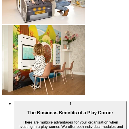
1
The Business Benefits of a Play Corner
There are multiple advantages for your organisation when
investing in a play corner. We offer both individual modules and