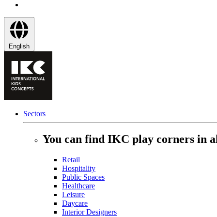
English
Sectors
You can find IKC play corners in al
Retail
Hospitality
Public Spaces
Healthcare
Leisure
Daycare
Interior Designers