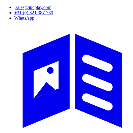
Skip
sales@ikcplay.com
to
+31 (0) 321 387 730
main
WhatsApp
content