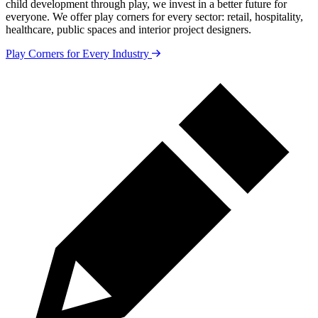
child development through play, we invest in a better future for
everyone. We offer play corners for every sector: retail, hospitality,
healthcare, public spaces and interior project designers.
Play Corners for Every Industry