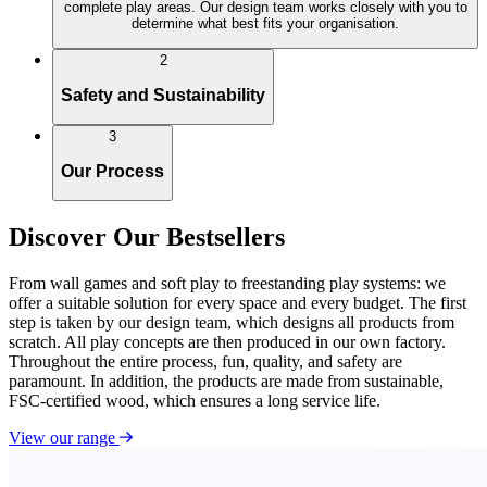
complete play areas. Our design team works closely with you to
determine what best fits your organisation.
2
Safety and Sustainability
3
Our Process
Discover Our Bestsellers
From wall games and soft play to freestanding play systems: we
offer a suitable solution for every space and every budget. The first
step is taken by our design team, which designs all products from
scratch. All play concepts are then produced in our own factory.
Throughout the entire process, fun, quality, and safety are
paramount. In addition, the products are made from sustainable,
FSC-certified wood, which ensures a long service life.
View our range