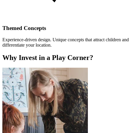
Themed Concepts
Experience-driven design. Unique concepts that attract children and
differentiate your location.
Why Invest in a Play Corner?