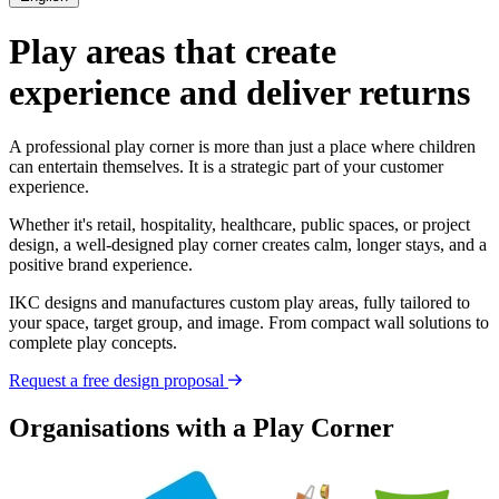
Play areas that create
experience and deliver returns
A professional play corner is more than just a place where children
can entertain themselves. It is a strategic part of your customer
experience.
Whether it's retail, hospitality, healthcare, public spaces, or project
design, a well-designed play corner creates calm, longer stays, and a
positive brand experience.
IKC designs and manufactures custom play areas, fully tailored to
your space, target group, and image. From compact wall solutions to
complete play concepts.
Request a free design proposal
Organisations with a Play Corner