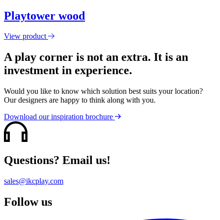
Playtower wood
View product
A play corner is not an extra. It is an
investment in experience.
Would you like to know which solution best suits your location?
Our designers are happy to think along with you.
Download our inspiration brochure
Questions? Email us!
sales@ikcplay.com
Follow us