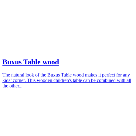
Buxus Table wood
The natural look of the Buxus Table wood makes it perfect for any
kids’ corner. This wooden children's table can be combined with all
the other...