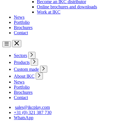
Become an IKC distributor
Online brochures and downloads
Work at IKC
News
Portfolio
Brochures
Contact
Sectors
Products
Custom made
About IKC
News
Portfolio
Brochures
Contact
sales@ikcplay.com
+31 (0) 321 387 730
WhatsApp