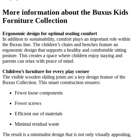
page
More information about the Buxus Kids
Forniture Collection
Ergonomic design for optimal seating comfort
In addition to sustainability, comfort plays an important role within
the Buxus line. The children’s chairs and benches feature an
ergonomic design that supports a healthy and comfortable sitting
posture. This creates a space where children enjoy staying and
parents can relax with peace of mind.
Children’s furniture for every play corner
The visible wooden sliding joints are a key design feature of the
Buxus Collection. This smart construction ensures:
Fewer loose components
Fewer screws
Efficient use of materials
Minimal residual waste
The result is a minimalist design that is not only visually appealing,