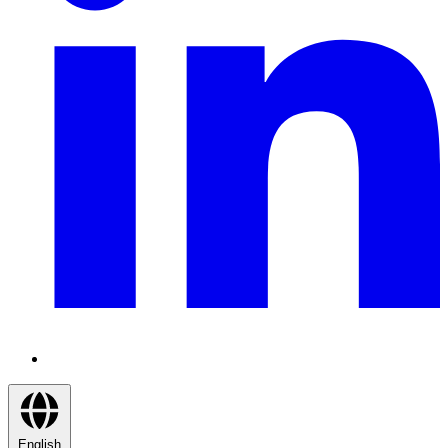
English