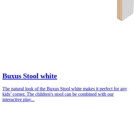
Buxus Stool white
The natural look of the Buxus Stool white makes it perfect for any
kids’ corner. The children's stool can be combined with our
interactive play...