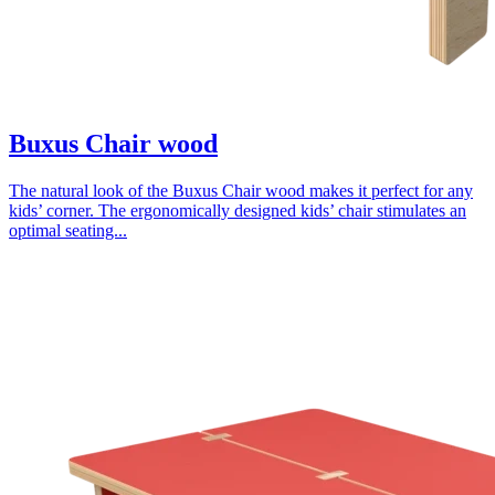
Buxus Chair wood
The natural look of the Buxus Chair wood makes it perfect for any
kids’ corner. The ergonomically designed kids’ chair stimulates an
optimal seating...