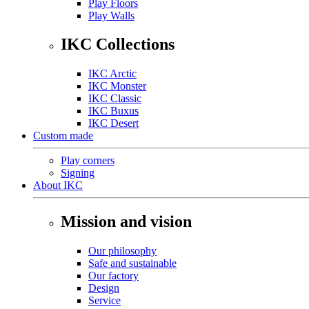
Play Floors
Play Walls
IKC Collections
IKC Arctic
IKC Monster
IKC Classic
IKC Buxus
IKC Desert
Custom made
Play corners
Signing
About IKC
Mission and vision
Our philosophy
Safe and sustainable
Our factory
Design
Service