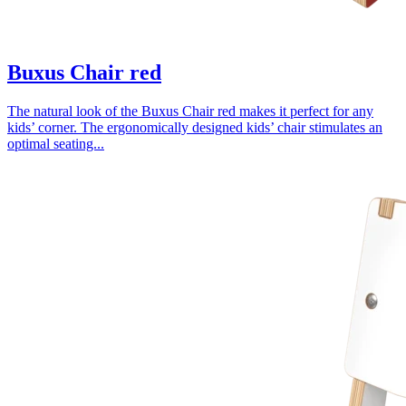
Buxus Chair red
The natural look of the Buxus Chair red makes it perfect for any
kids’ corner. The ergonomically designed kids’ chair stimulates an
optimal seating...