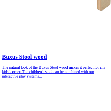
Buxus Stool wood
The natural look of the Buxus Stool wood makes it perfect for any
kids’ corner. The children's stool can be combined with our
interactive play systems...