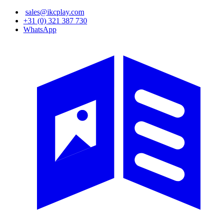
Skip
sales@ikcplay.com
to
+31 (0) 321 387 730
main
WhatsApp
content