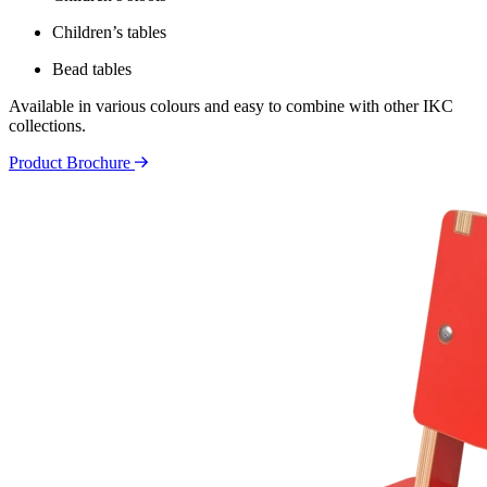
Children’s tables
Bead tables
Available in various colours and easy to combine with other IKC
collections.
Product Brochure