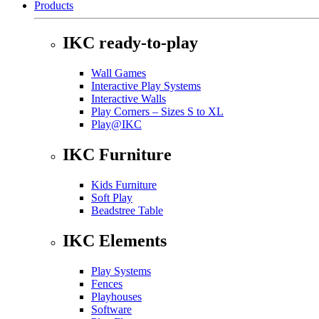
Products
IKC ready-to-play
Wall Games
Interactive Play Systems
Interactive Walls
Play Corners – Sizes S to XL
Play@IKC
IKC Furniture
Kids Furniture
Soft Play
Beadstree Table
IKC Elements
Play Systems
Fences
Playhouses
Software