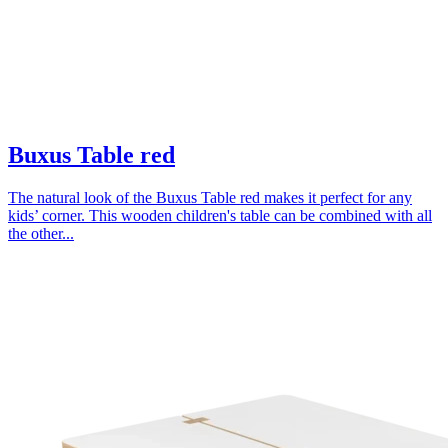
Buxus Table red
The natural look of the Buxus Table red makes it perfect for any
kids’ corner. This wooden children's table can be combined with all
the other...