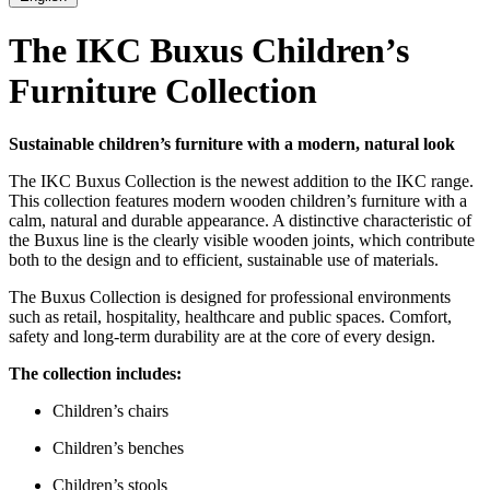
The IKC Buxus Children’s
Furniture Collection
Sustainable children’s furniture with a modern, natural look
The IKC Buxus Collection is the newest addition to the IKC range.
This collection features modern wooden children’s furniture with a
calm, natural and durable appearance. A distinctive characteristic of
the Buxus line is the clearly visible wooden joints, which contribute
both to the design and to efficient, sustainable use of materials.
The Buxus Collection is designed for professional environments
such as retail, hospitality, healthcare and public spaces. Comfort,
safety and long-term durability are at the core of every design.
The collection includes:
Children’s chairs
Children’s benches
Children’s stools