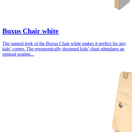
Buxus Chair white
The natural look of the Buxus Chair white makes it perfect for any
kids’ corner. The ergonomically designed kids’ chair stimulates an
optimal seating...