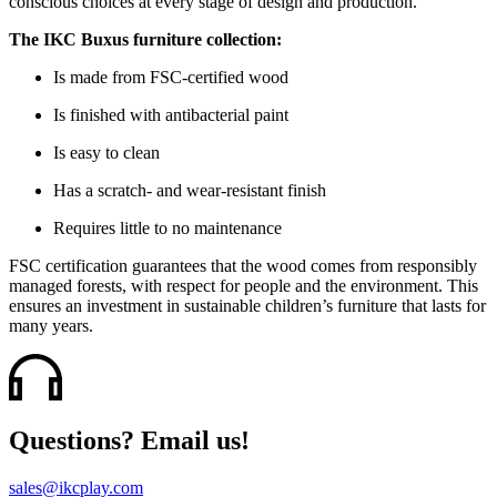
conscious choices at every stage of design and production.
The IKC Buxus furniture collection:
Is made from FSC-certified wood
Is finished with antibacterial paint
Is easy to clean
Has a scratch- and wear-resistant finish
Requires little to no maintenance
FSC certification guarantees that the wood comes from responsibly
managed forests, with respect for people and the environment. This
ensures an investment in sustainable children’s furniture that lasts for
many years.
Questions? Email us!
sales@ikcplay.com