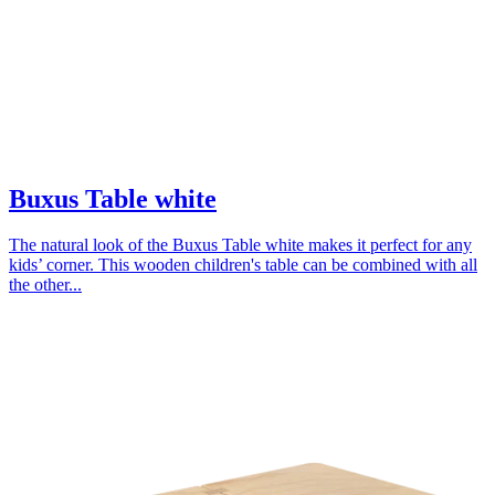
Buxus Table white
The natural look of the Buxus Table white makes it perfect for any
kids’ corner. This wooden children's table can be combined with all
the other...