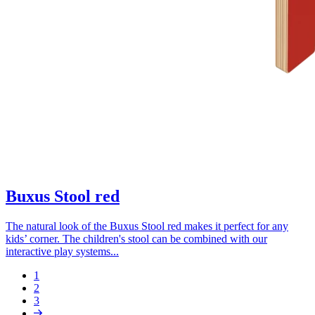
Buxus Stool red
The natural look of the Buxus Stool red makes it perfect for any
kids’ corner. The children's stool can be combined with our
interactive play systems...
Page
1
Page
2
Pagination
Page
3
Next