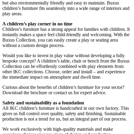
but also environmentally friendly and easy to maintain. Buxus
children’s furniture fits seamlessly into a wide range of interiors and
play areas.
A children’s play corner in no time
Children’s furniture has a strong appeal for families with children. It
instantly makes a space feel child-friendly and welcoming. With the
Buxus Collection, you can easily create a play or seating area
without a custom design process.
Would you like to invest in play value without developing a fully
bespoke concept? A children’s table, chair or bench from the Buxus
Collection can be effortlessly combined with play elements from
other IKC collections. Choose, order and install – and experience
the immediate impact on atmosphere and dwell time.
Curious about the benefits of children’s furniture for your sector?
Download the brochure or contact us for expert advice.
Safety and sustainability as a foundation
All IKC children’s furniture is handcrafted in our own factory. This
gives us full control over quality, safety and finishing. Sustainable
production is not a trend for us, but an integral part of our process.
We work exclusively with high-quality materials and make