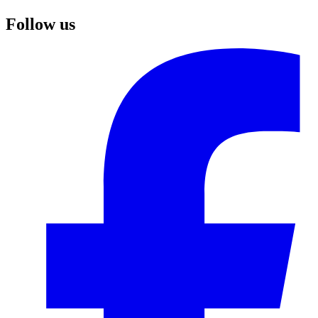
Follow us