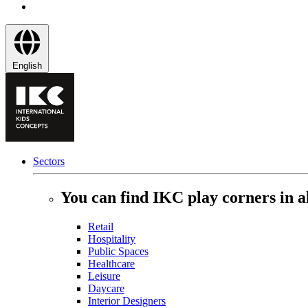
English
Sectors
You can find IKC play corners in al
Retail
Hospitality
Public Spaces
Healthcare
Leisure
Daycare
Interior Designers