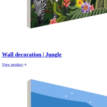
Wall decoration | Jungle
View product