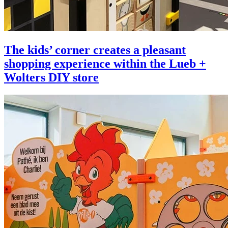
The kids’ corner creates a pleasant
shopping experience within the Lueb +
Wolters DIY store