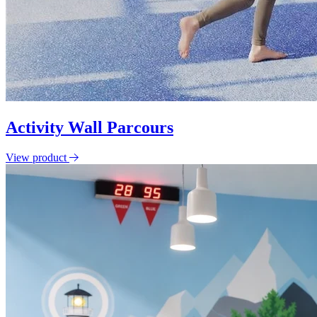
Activity Wall Parcours
View product