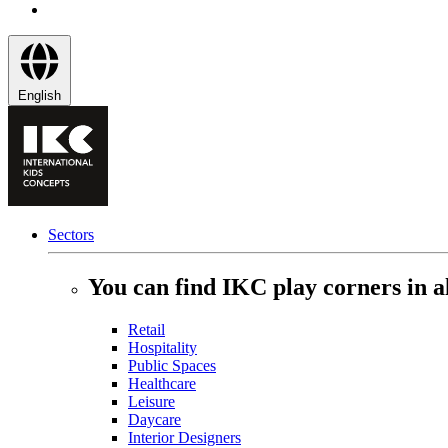
English
Sectors
You can find IKC play corners in al
Retail
Hospitality
Public Spaces
Healthcare
Leisure
Daycare
Interior Designers