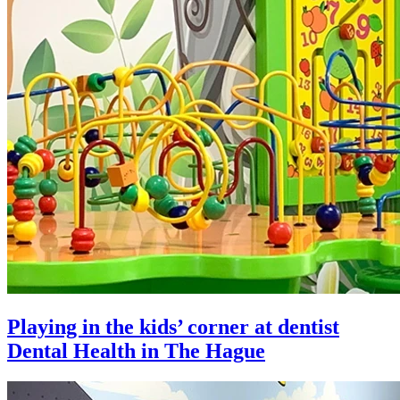
Playing in the kids’ corner at dentist
Dental Health in The Hague