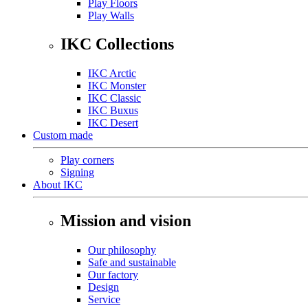
Play Floors
Play Walls
IKC Collections
IKC Arctic
IKC Monster
IKC Classic
IKC Buxus
IKC Desert
Custom made
Play corners
Signing
About IKC
Mission and vision
Our philosophy
Safe and sustainable
Our factory
Design
Service