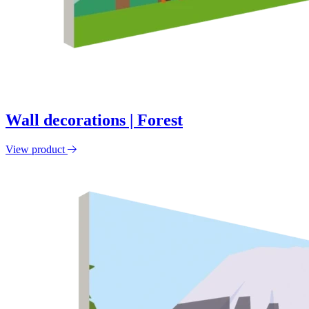
Wall decorations | Forest
View product