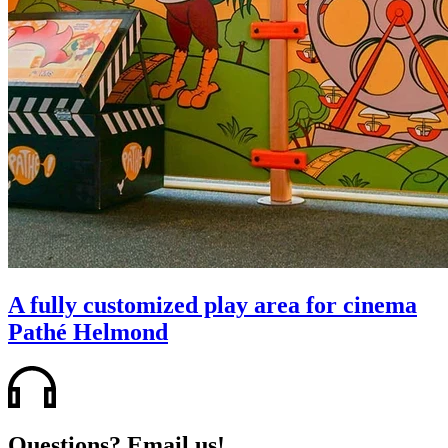
A fully customized play area for cinema
Pathé Helmond
Questions? Email us!