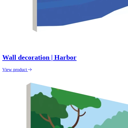
Wall decoration | Harbor
View product