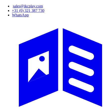
Skip
sales@ikcplay.com
to
+31 (0) 321 387 730
main
WhatsApp
content