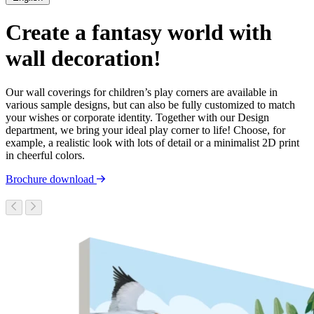
Create a fantasy world with
wall decoration!
Our wall coverings for children’s play corners are available in
various sample designs, but can also be fully customized to match
your wishes or corporate identity. Together with our Design
department, we bring your ideal play corner to life! Choose, for
example, a realistic look with lots of detail or a minimalist 2D print
in cheerful colors.
Brochure download