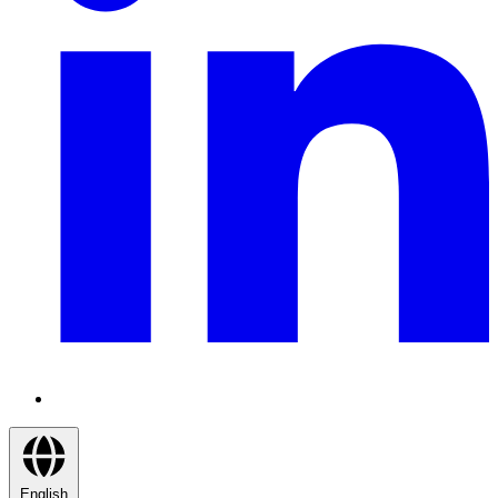
English