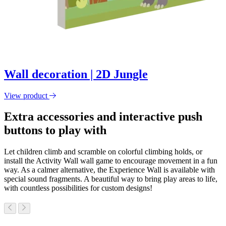
Wall decoration | 2D Jungle
View product
Extra accessories and interactive push
buttons to play with
Let children climb and scramble on colorful climbing holds, or
install the Activity Wall wall game to encourage movement in a fun
way. As a calmer alternative, the Experience Wall is available with
special sound fragments. A beautiful way to bring play areas to life,
with countless possibilities for custom designs!