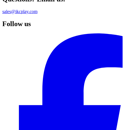
sales@ikcplay.com
Follow us