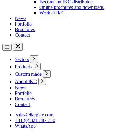
Become an IKC distributor
Online brochures and downloads
Work at IKC
News
Portfolio
Brochures
Contact
Sectors
Products
Custom made
About IKC
News
Portfolio
Brochures
Contact
sales@ikcplay.com
+31 (0) 321 387 730
WhatsApp