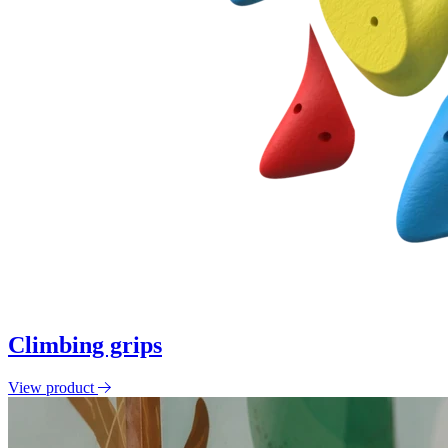
Climbing grips
View product