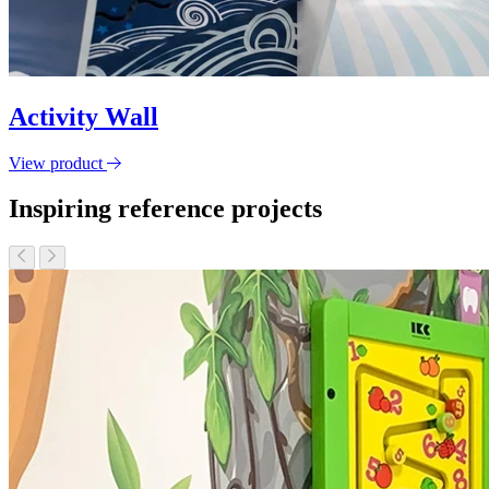
Activity Wall
View product
Inspiring reference projects