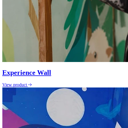
Experience Wall
View product