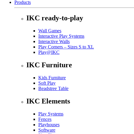
Products
IKC ready-to-play
Wall Games
Interactive Play Systems
Interactive Walls
Play Corners – Sizes S to XL
Play@IKC
IKC Furniture
Kids Furniture
Soft Play
Beadstree Table
IKC Elements
Play Systems
Fences
Playhouses
Software