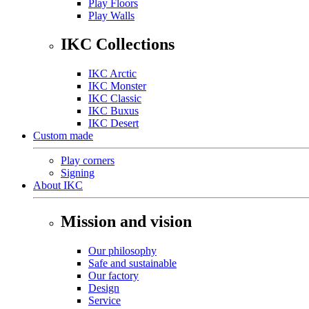
Play Floors
Play Walls
IKC Collections
IKC Arctic
IKC Monster
IKC Classic
IKC Buxus
IKC Desert
Custom made
Play corners
Signing
About IKC
Mission and vision
Our philosophy
Safe and sustainable
Our factory
Design
Service