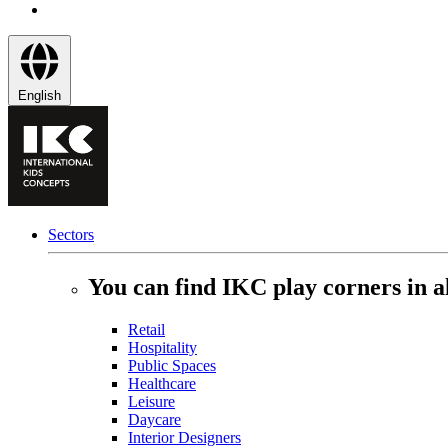
English
Sectors
You can find IKC play corners in al
Retail
Hospitality
Public Spaces
Healthcare
Leisure
Daycare
Interior Designers