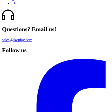
Next
page
Questions? Email us!
sales@ikcplay.com
Follow us