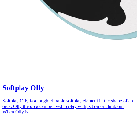
Softplay Olly
Softplay Olly is a tough, durable softplay element in the shape of an
orca. Olly the orca can be used to play with, sit on or climb on.
When Olly is...