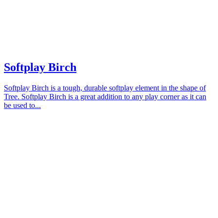
Softplay Birch
Softplay Birch is a tough, durable softplay element in the shape of
Tree. Softplay Birch is a great addition to any play corner as it can
be used to...