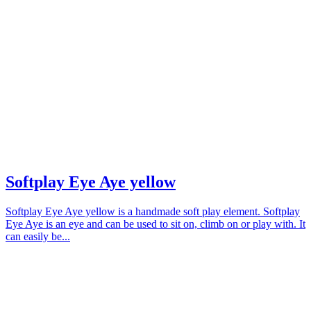
Softplay Eye Aye yellow
Softplay Eye Aye yellow is a handmade soft play element. Softplay
Eye Aye is an eye and can be used to sit on, climb on or play with. It
can easily be...