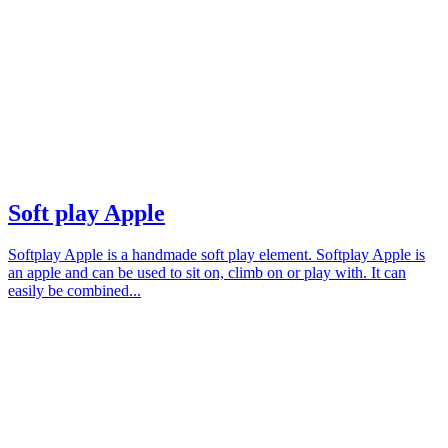
Soft play Apple
Softplay Apple is a handmade soft play element. Softplay Apple is
an apple and can be used to sit on, climb on or play with. It can
easily be combined...