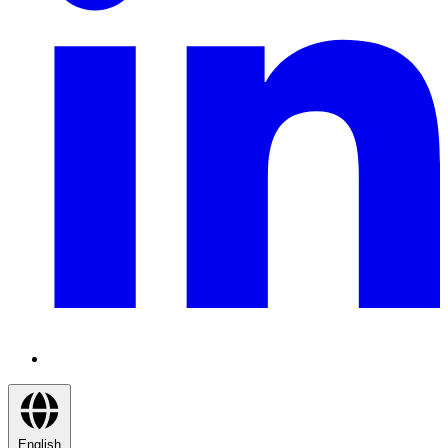
English