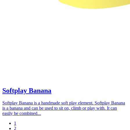
Softplay Banana
Softplay Banana is a handmade soft play element. Softplay Banana
is a banana and can be used to sit on, climb or play with. It can
easily be combined...
Page
1
Page
2
Pagination