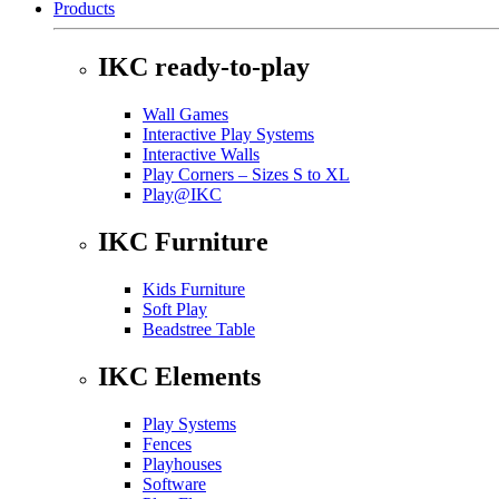
Products
IKC ready-to-play
Wall Games
Interactive Play Systems
Interactive Walls
Play Corners – Sizes S to XL
Play@IKC
IKC Furniture
Kids Furniture
Soft Play
Beadstree Table
IKC Elements
Play Systems
Fences
Playhouses
Software