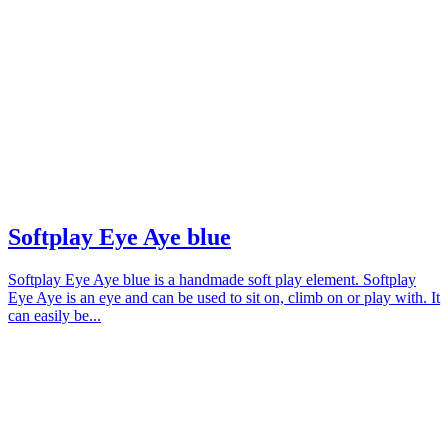
Softplay Eye Aye blue
Softplay Eye Aye blue is a handmade soft play element. Softplay
Eye Aye is an eye and can be used to sit on, climb on or play with. It
can easily be...