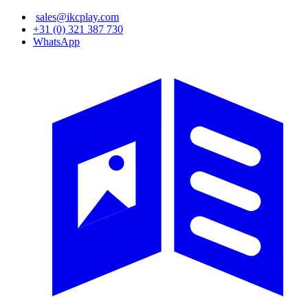
Skip
sales@ikcplay.com
to
+31 (0) 321 387 730
main
WhatsApp
content