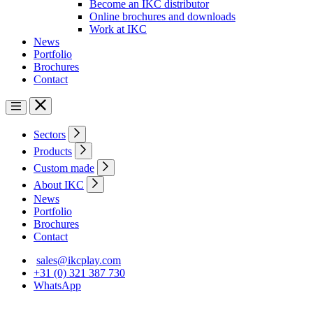
Become an IKC distributor
Online brochures and downloads
Work at IKC
News
Portfolio
Brochures
Contact
Sectors
Products
Custom made
About IKC
News
Portfolio
Brochures
Contact
sales@ikcplay.com
+31 (0) 321 387 730
WhatsApp