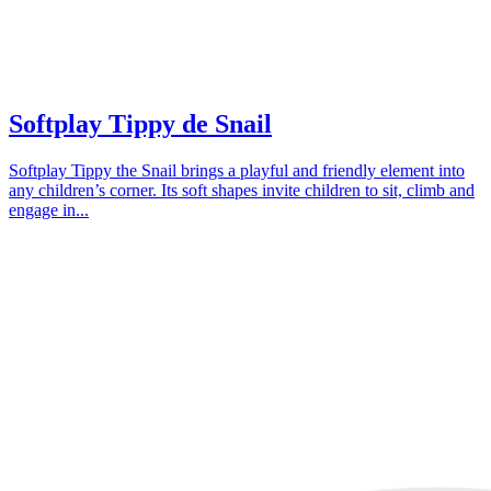
Softplay Tippy de Snail
Softplay Tippy the Snail brings a playful and friendly element into
any children’s corner. Its soft shapes invite children to sit, climb and
engage in...