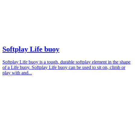
Softplay Life buoy
Softplay Life buoy is a tough, durable softplay element in the shape
of a Life buoy. Softplay Life buoy can be used to sit on, climb or
play with and...