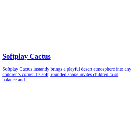
Softplay Cactus
Softplay Cactus instantly brings a playful desert atmosphere into any
children’s corner. Its soft, rounded shape invites children to sit,
balance and...