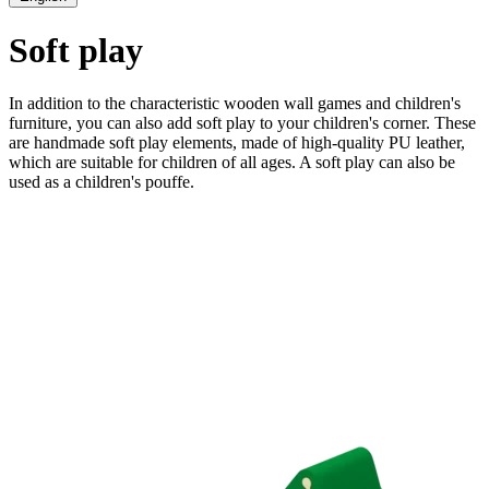
Soft play
In addition to the characteristic wooden wall games and children's
furniture, you can also add soft play to your children's corner. These
are handmade soft play elements, made of high-quality PU leather,
which are suitable for children of all ages. A soft play can also be
used as a children's pouffe.