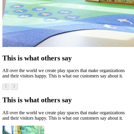
This is what others say
All over the world we create play spaces that make organizations
and their visitors happy. This is what our customers say about it.
This is what others say
All over the world we create play spaces that make organizations
and their visitors happy. This is what our customers say about it.