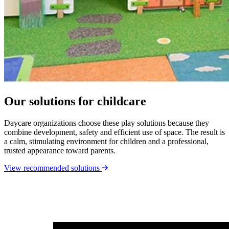
Our solutions for childcare
Daycare organizations choose these play solutions because they
combine development, safety and efficient use of space. The result is
a calm, stimulating environment for children and a professional,
trusted appearance toward parents.
View recommended solutions