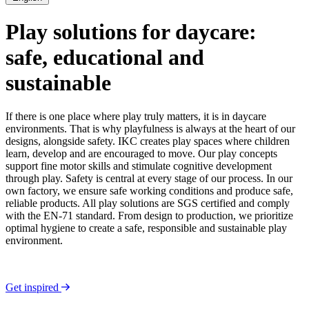
Play solutions for daycare:
safe, educational and
sustainable
If there is one place where play truly matters, it is in daycare
environments. That is why playfulness is always at the heart of our
designs, alongside safety. IKC creates play spaces where children
learn, develop and are encouraged to move. Our play concepts
support fine motor skills and stimulate cognitive development
through play. Safety is central at every stage of our process. In our
own factory, we ensure safe working conditions and produce safe,
reliable products. All play solutions are SGS certified and comply
with the EN-71 standard. From design to production, we prioritize
optimal hygiene to create a safe, responsible and sustainable play
environment.
Get inspired