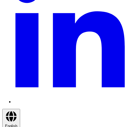
English