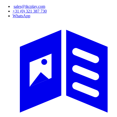
Skip
sales@ikcplay.com
to
+31 (0) 321 387 730
main
WhatsApp
content