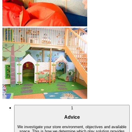
1
Advice
We investigate your store environment, objectives and available
space. This is how we determine which play solution provides