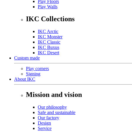
Play Floors
Play Walls
IKC Collections
IKC Arctic
IKC Monster
IKC Classic
IKC Buxus
IKC Desert
Custom made
Play corners
Signing
About IKC
Mission and vision
Our philosophy
Safe and sustainable
Our factory
Design
Service