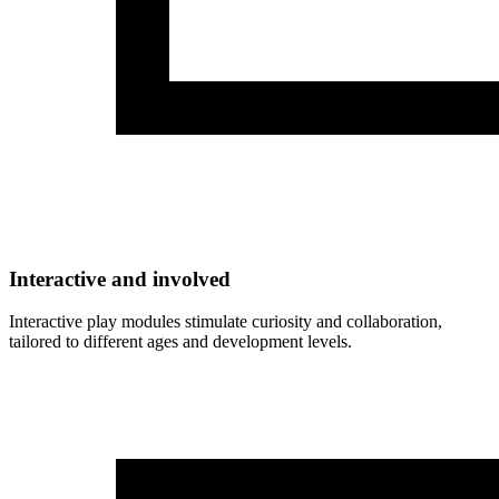
Interactive and involved
Interactive play modules stimulate curiosity and collaboration,
tailored to different ages and development levels.