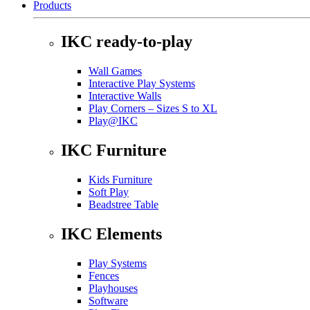
Products
IKC ready-to-play
Wall Games
Interactive Play Systems
Interactive Walls
Play Corners – Sizes S to XL
Play@IKC
IKC Furniture
Kids Furniture
Soft Play
Beadstree Table
IKC Elements
Play Systems
Fences
Playhouses
Software