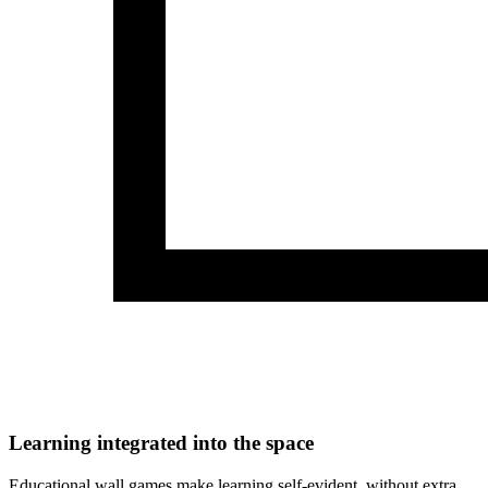
Learning integrated into the space
Educational wall games make learning self-evident, without extra