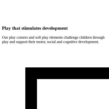
Play that stimulates development
Our play corners and soft play elements challenge children through
play and support their motor, social and cognitive development.