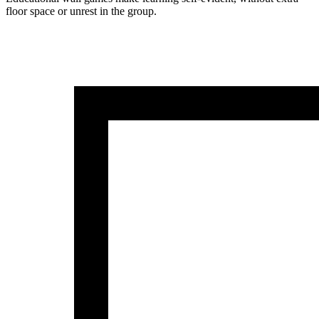
floor space or unrest in the group.