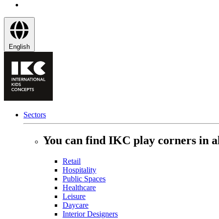
English
Sectors
You can find IKC play corners in al
Retail
Hospitality
Public Spaces
Healthcare
Leisure
Daycare
Interior Designers