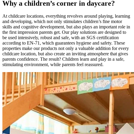
Why a children’s corner in daycare?
At childcare locations, everything revolves around playing, learning
and developing, which not only stimulates children’s fine motor
skills and cognitive development, but also plays an important role in
the first impression parents get. Our play solutions are designed to
be used intensively, robust and safe, with an SGS certification
according to EN-71, which guarantees hygiene and safety. These
properties make our products not only a valuable addition for every
childcare location, but also create an inviting atmosphere that gives
parents confidence. The result? Children learn and play in a safe,
stimulating environment, while parents feel reassured.