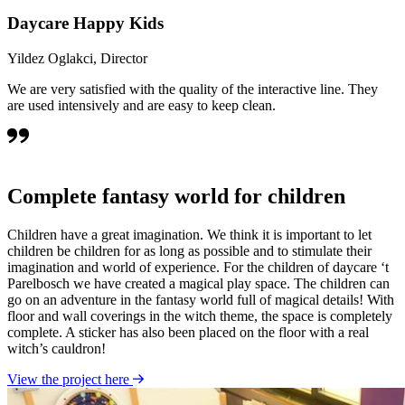
Daycare Happy Kids
Yildez Oglakci, Director
We are very satisfied with the quality of the interactive line. They
are used intensively and are easy to keep clean.
Complete fantasy world for children
Children have a great imagination. We think it is important to let
children be children for as long as possible and to stimulate their
imagination and world of experience. For the children of daycare ‘t
Parelbosch we have created a magical play space. The children can
go on an adventure in the fantasy world full of magical details! With
floor and wall coverings in the witch theme, the space is completely
complete. A sticker has also been placed on the floor with a real
witch’s cauldron!
View the project here