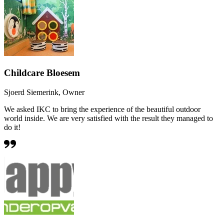
Childcare Bloesem
Sjoerd Siemerink, Owner
We asked IKC to bring the experience of the beautiful outdoor
world inside. We are very satisfied with the result they managed to
do it!