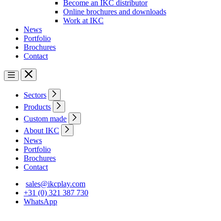
Become an IKC distributor
Online brochures and downloads
Work at IKC
News
Portfolio
Brochures
Contact
Sectors
Products
Custom made
About IKC
News
Portfolio
Brochures
Contact
sales@ikcplay.com
+31 (0) 321 387 730
WhatsApp