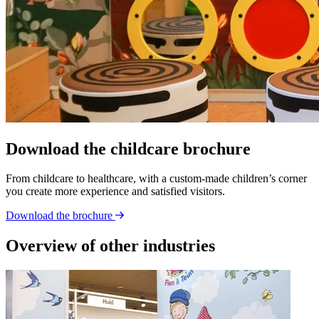
Download the childcare brochure
From childcare to healthcare, with a custom-made children’s corner
you create more experience and satisfied visitors.
Download the brochure
Overview of other industries