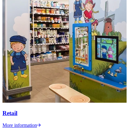
Retail
More information