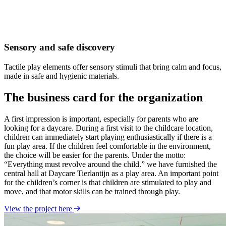
Sensory and safe discovery
Tactile play elements offer sensory stimuli that bring calm and focus,
made in safe and hygienic materials.
The business card for the organization
A first impression is important, especially for parents who are
looking for a daycare. During a first visit to the childcare location,
children can immediately start playing enthusiastically if there is a
fun play area. If the children feel comfortable in the environment,
the choice will be easier for the parents. Under the motto:
“Everything must revolve around the child.” we have furnished the
central hall at Daycare Tierlantijn as a play area. An important point
for the children’s corner is that children are stimulated to play and
move, and that motor skills can be trained through play.
View the project here