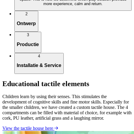
more experience, calm and return.
2
Ontwerp
3
Productie
4
Installatie & Service
Educational tactile elements
Children learn by using their senses. This stimulates the
development of cognitive skills and fine motor skills. Especially for
the smaller children, we have created a custom tactile house. The 4
compartments can be filled with material of choice, for example with
cork, PU leather, artificial grass and a laughing mirror.
View the tactile house here