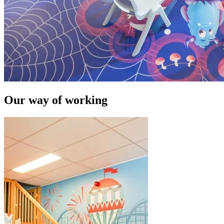
Our way of working