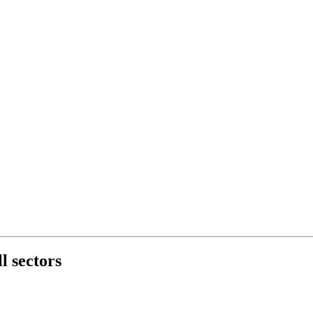
l sectors