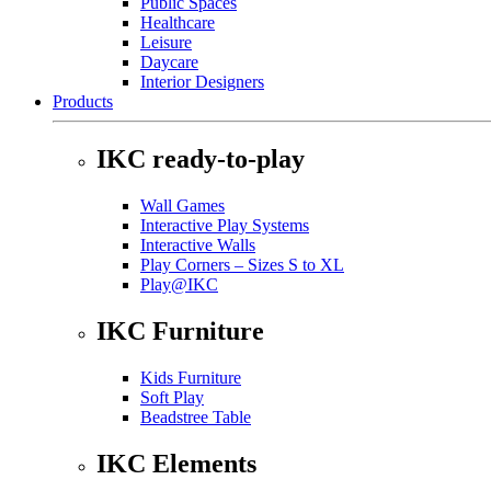
Public Spaces
Healthcare
Leisure
Daycare
Interior Designers
Products
IKC ready-to-play
Wall Games
Interactive Play Systems
Interactive Walls
Play Corners – Sizes S to XL
Play@IKC
IKC Furniture
Kids Furniture
Soft Play
Beadstree Table
IKC Elements