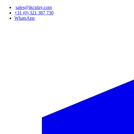
Skip
sales@ikcplay.com
to
+31 (0) 321 387 730
main
WhatsApp
content