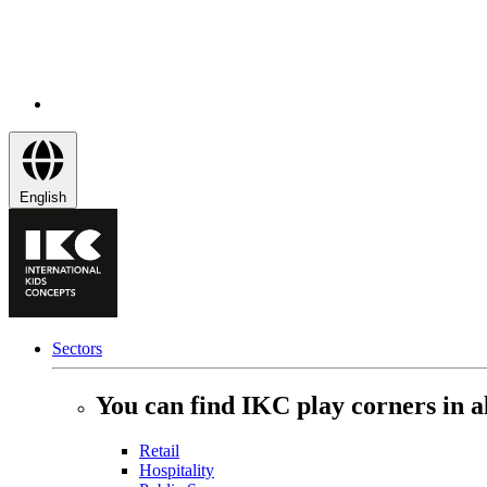
English
Sectors
You can find IKC play corners in al
Retail
Hospitality