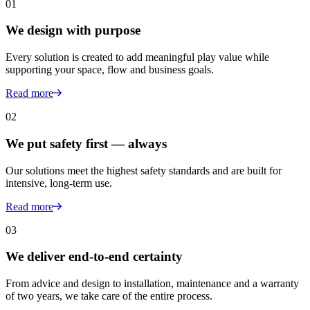
01
We design with purpose
Every solution is created to add meaningful play value while
supporting your space, flow and business goals.
Read more
02
We put safety first — always
Our solutions meet the highest safety standards and are built for
intensive, long-term use.
Read more
03
We deliver end-to-end certainty
From advice and design to installation, maintenance and a warranty
of two years, we take care of the entire process.