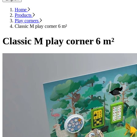
Home
Products
Play corners
Classic M play corner 6 m²
Classic M play corner 6 m²