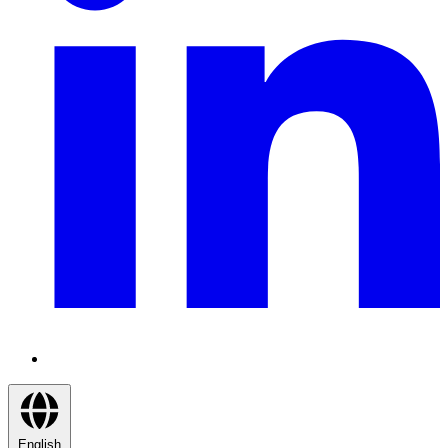
English