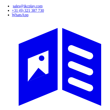
Skip
sales@ikcplay.com
to
+31 (0) 321 387 730
main
WhatsApp
content