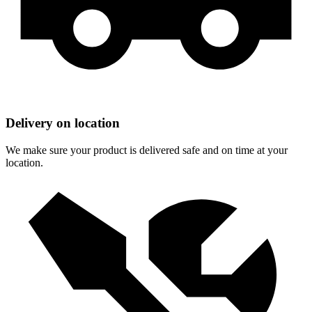
Delivery on location
We make sure your product is delivered safe and on time at your
location.