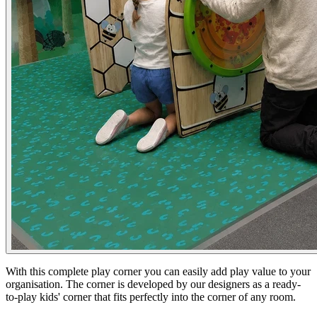
With this complete play corner you can easily add play value to your
organisation. The corner is developed by our designers as a ready-
to-play kids' corner that fits perfectly into the corner of any room.