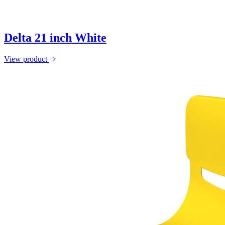
Delta 21 inch White
View product