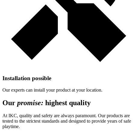
Installation possible
Our experts can install your product at your location.
Our
promise:
highest quality
At IKC, quality and safety are always paramount. Our products are
tested to the strictest standards and designed to provide years of safe
playtime.