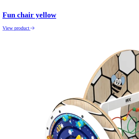
Fun chair yellow
View product