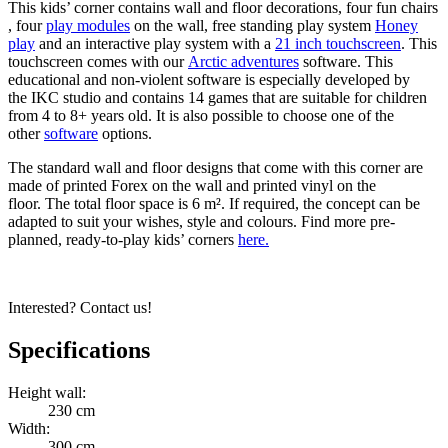
This kids’ corner contains wall and floor decorations, four fun chairs
, four
play modules
on the wall, free standing play system
Honey
play
and an interactive play system with a
21 inch touchscreen
. This
touchscreen comes with our
Arctic adventures
software. This
educational and non-violent software is especially developed by
the IKC studio and contains 14 games that are suitable for children
from 4 to 8+ years old. It is also possible to choose one of the
other
software
options.
The standard wall and floor designs that come with this corner are
made of printed Forex on the wall and printed vinyl on the
floor. The total floor space is 6 m². If required, the concept can be
adapted to suit your wishes, style and colours. Find more pre-
planned, ready-to-play kids’ corners
here.
Interested? Contact us!
Specifications
Height wall:
230 cm
Width:
300 cm