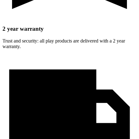
2 year warranty
Trust and security: all play products are delivered with a 2 year
warranty.