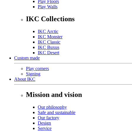
Play Floors
Play Walls
IKC Collections
IKC Arctic
IKC Monster
IKC Classic
IKC Buxus
IKC Desert
Custom made
Play corners
Signing
About IKC
Mission and vision
Our philosophy
Safe and sustainable
Our factory
Design
Service