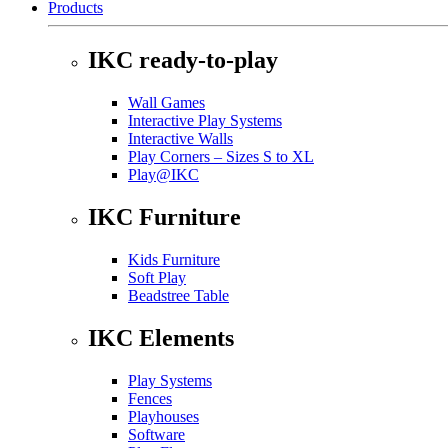
Products
IKC ready-to-play
Wall Games
Interactive Play Systems
Interactive Walls
Play Corners – Sizes S to XL
Play@IKC
IKC Furniture
Kids Furniture
Soft Play
Beadstree Table
IKC Elements
Play Systems
Fences
Playhouses
Software