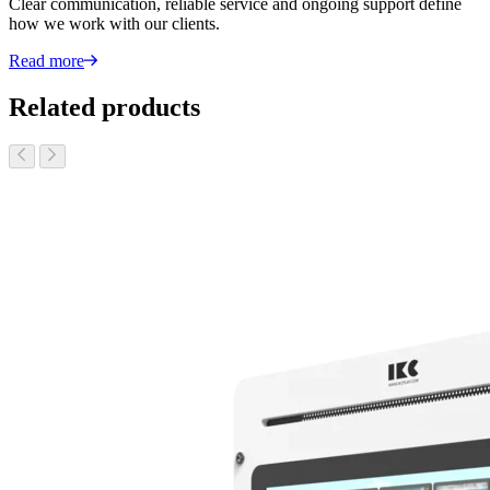
Clear communication, reliable service and ongoing support define
how we work with our clients.
Read more
Related products