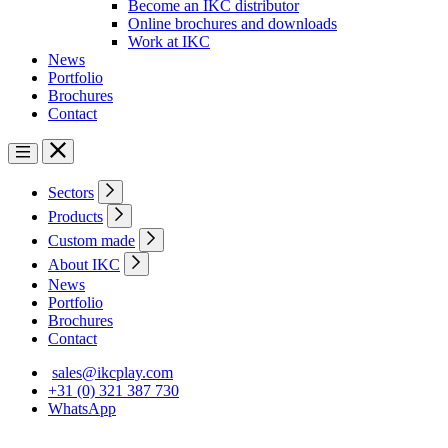
Become an IKC distributor
Online brochures and downloads
Work at IKC
News
Portfolio
Brochures
Contact
Sectors
Products
Custom made
About IKC
News
Portfolio
Brochures
Contact
sales@ikcplay.com
+31 (0) 321 387 730
WhatsApp