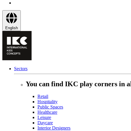
English
Sectors
You can find IKC play corners in al
Retail
Hospitality
Public Spaces
Healthcare
Leisure
Daycare
Interior Designers