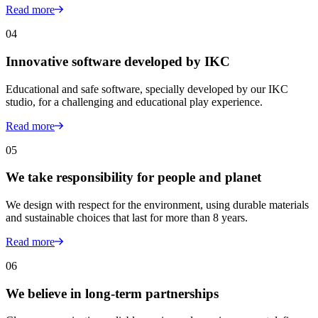
Read more
04
Innovative software developed by IKC
Educational and safe software, specially developed by our IKC
studio, for a challenging and educational play experience.
Read more
05
We take responsibility for people and planet
We design with respect for the environment, using durable materials
and sustainable choices that last for more than 8 years.
Read more
06
We believe in long-term partnerships