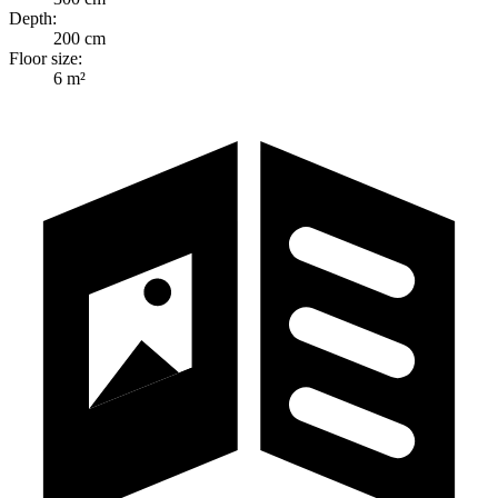
Depth:
200 cm
Floor size:
6 m²