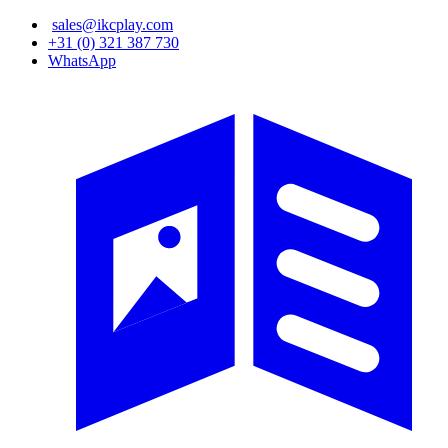
Skip
sales@ikcplay.com
to
+31 (0) 321 387 730
main
WhatsApp
content