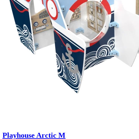
Playhouse Arctic M