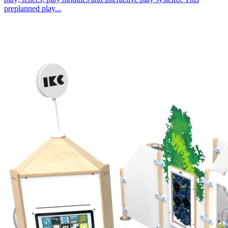
preplanned play...