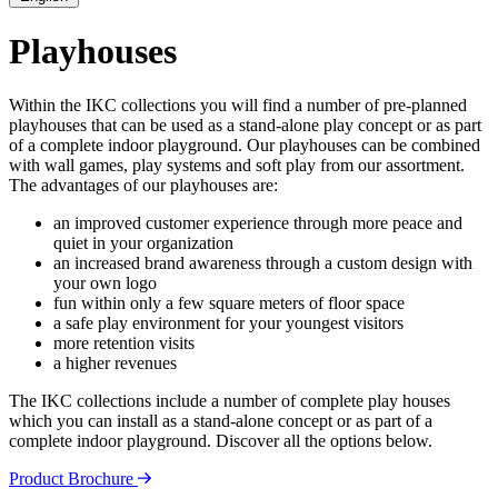
Playhouses
Within the IKC collections you will find a number of pre-planned
playhouses that can be used as a stand-alone play concept or as part
of a complete indoor playground. Our playhouses can be combined
with wall games, play systems and soft play from our assortment.
The advantages of our playhouses are:
an improved customer experience through more peace and
quiet in your organization
an increased brand awareness through a custom design with
your own logo
fun within only a few square meters of floor space
a safe play environment for your youngest visitors
more retention visits
a higher revenues
The IKC collections include a number of complete play houses
which you can install as a stand-alone concept or as part of a
complete indoor playground. Discover all the options below.
Product Brochure