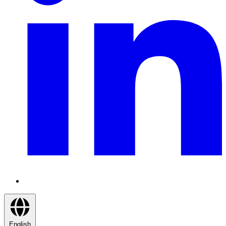
English