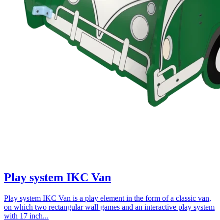
Play system IKC Van
Play system IKC Van is a play element in the form of a classic van,
on which two rectangular wall games and an interactive play system
with 17 inch...