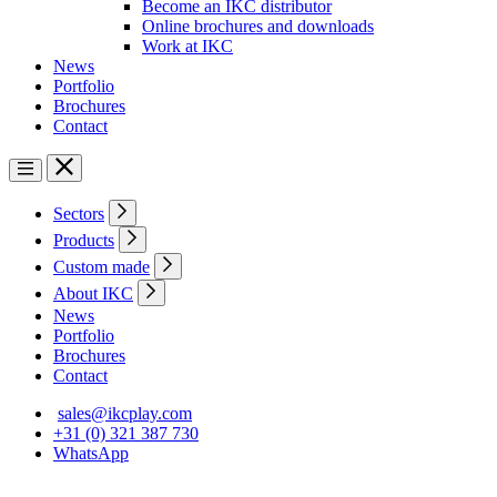
Become an IKC distributor
Online brochures and downloads
Work at IKC
News
Portfolio
Brochures
Contact
Sectors
Products
Custom made
About IKC
News
Portfolio
Brochures
Contact
sales@ikcplay.com
+31 (0) 321 387 730
WhatsApp