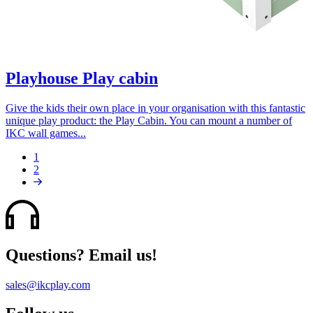
Playhouse Play cabin
Give the kids their own place in your organisation with this fantastic
unique play product: the Play Cabin. You can mount a number of
IKC wall games...
Page
1
Page
2
Pagination
Next
page
Questions? Email us!
sales@ikcplay.com