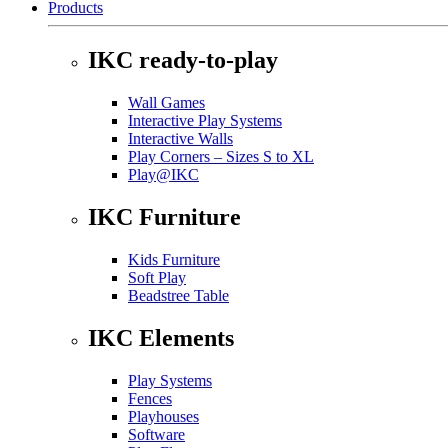
Products
IKC ready-to-play
Wall Games
Interactive Play Systems
Interactive Walls
Play Corners – Sizes S to XL
Play@IKC
IKC Furniture
Kids Furniture
Soft Play
Beadstree Table
IKC Elements
Play Systems
Fences
Playhouses
Software