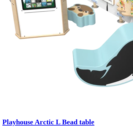
Playhouse Arctic L Bead table