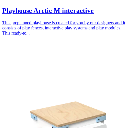
Playhouse Arctic M interactive
This preplanned playhouse is created for you by our designers and it
consists of play fences, interactive play systems and play modules.
This ready-to...