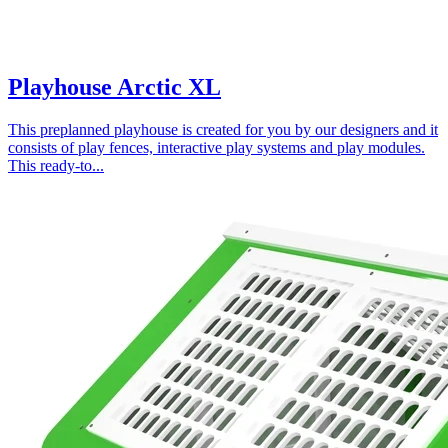
Playhouse Arctic XL
This preplanned playhouse is created for you by our designers and it
consists of play fences, interactive play systems and play modules.
This ready-to...