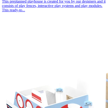
This preplanned playhouse is created for you by our designers and it
consists of play fences, interactive play systems and play modules.
This ready-to...