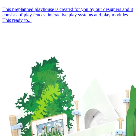
This preplanned playhouse is created for you by our designers and it
consists of play fences, interactive play systems and play modules.
This ready-to...