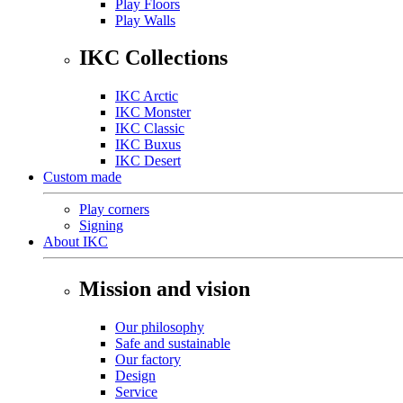
Play Floors
Play Walls
IKC Collections
IKC Arctic
IKC Monster
IKC Classic
IKC Buxus
IKC Desert
Custom made
Play corners
Signing
About IKC
Mission and vision
Our philosophy
Safe and sustainable
Our factory
Design
Service