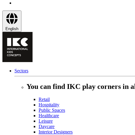
English
Sectors
You can find IKC play corners in al
Retail
Hospitality
Public Spaces
Healthcare
Leisure
Daycare
Interior Designers