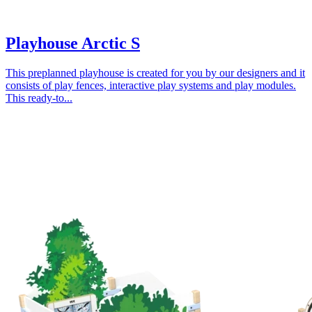
Playhouse Arctic S
This preplanned playhouse is created for you by our designers and it
consists of play fences, interactive play systems and play modules.
This ready-to...