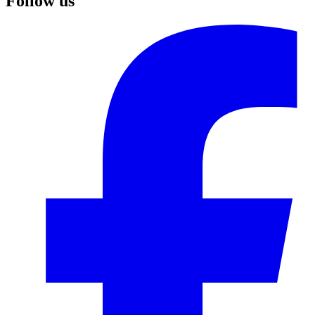
Follow us