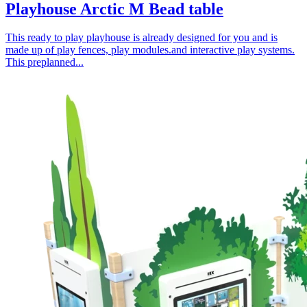
Playhouse Arctic M Bead table
This ready to play playhouse is already designed for you and is
made up of play fences, play modules.and interactive play systems.
This preplanned...