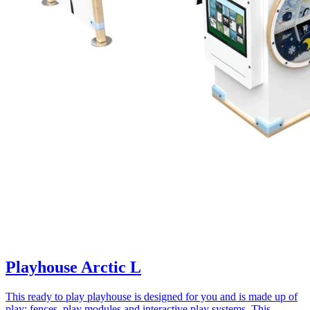
Playhouse Arctic L
This ready to play playhouse is designed for you and is made up of
play; fences, play modules and interactive play systems. This