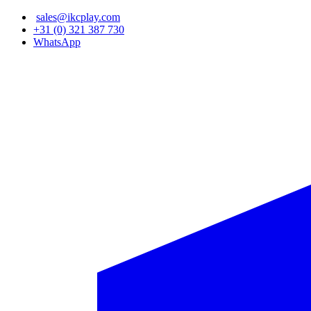
Skip
sales@ikcplay.com
to
+31 (0) 321 387 730
main
WhatsApp
content