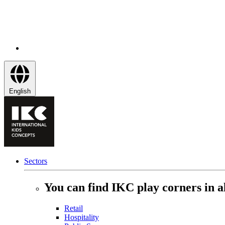
English
Sectors
You can find IKC play corners in al
Retail
Hospitality