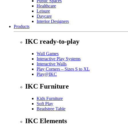
Public Spaces
Healthcare
Leisure
Daycare
Interior Designers
Products
IKC ready-to-play
Wall Games
Interactive Play Systems
Interactive Walls
Play Corners – Sizes S to XL
Play@IKC
IKC Furniture
Kids Furniture
Soft Play
Beadstree Table
IKC Elements