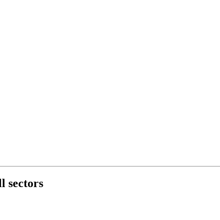
l sectors