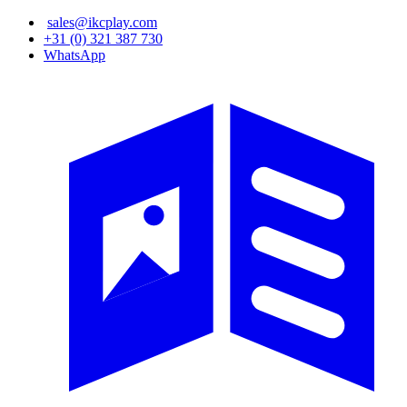
Skip
sales@ikcplay.com
to
+31 (0) 321 387 730
main
WhatsApp
content