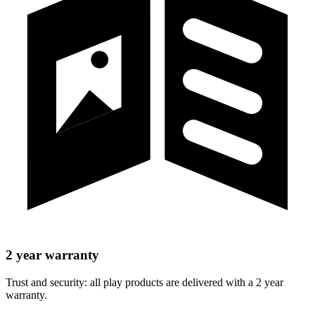
2 year warranty
Trust and security: all play products are delivered with a 2 year
warranty.