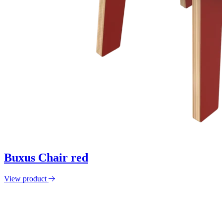
Buxus Chair red
View product