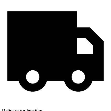
Delivery on location