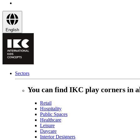
English
Sectors
You can find IKC play corners in al
Retail
Hospitality
Public Spaces
Healthcare
Leisure
Daycare
Interior Designers