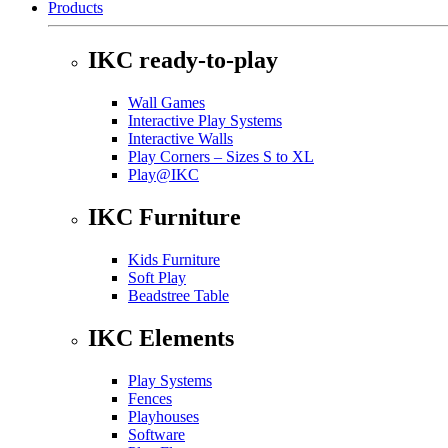
Products
IKC ready-to-play
Wall Games
Interactive Play Systems
Interactive Walls
Play Corners – Sizes S to XL
Play@IKC
IKC Furniture
Kids Furniture
Soft Play
Beadstree Table
IKC Elements
Play Systems
Fences
Playhouses
Software