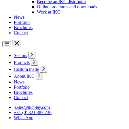
Become an IKC distributor
Online brochures and downloads
Work at IKC
News
Portfolio
Brochures
Contact
Sectors
Products
Custom made
About IKC
News
Portfolio
Brochures
Contact
sales@ikcplay.com
+31 (0) 321 387 730
WhatsApp