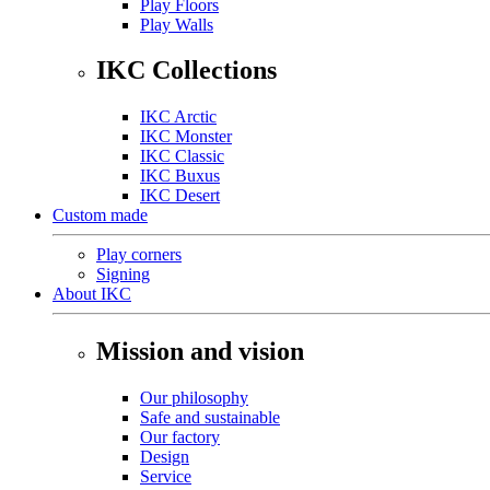
Play Floors
Play Walls
IKC Collections
IKC Arctic
IKC Monster
IKC Classic
IKC Buxus
IKC Desert
Custom made
Play corners
Signing
About IKC
Mission and vision
Our philosophy
Safe and sustainable
Our factory
Design
Service