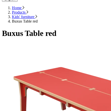
Home
Products
Kids' furniture
Buxus Table red
Buxus Table red