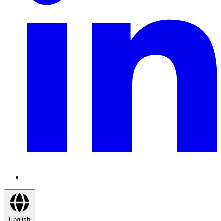
English