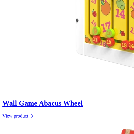
Wall Game Abacus Wheel
View product