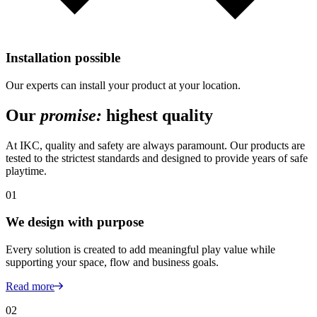
Installation possible
Our experts can install your product at your location.
Our
promise:
highest quality
At IKC, quality and safety are always paramount. Our products are
tested to the strictest standards and designed to provide years of safe
playtime.
01
We design with purpose
Every solution is created to add meaningful play value while
supporting your space, flow and business goals.
Read more
02