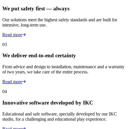
We put safety first — always
Our solutions meet the highest safety standards and are built for
intensive, long-term use.
Read more
03
We deliver end-to-end certainty
From advice and design to installation, maintenance and a warranty
of two years, we take care of the entire process.
Read more
04
Innovative software developed by IKC
Educational and safe software, specially developed by our IKC
studio, for a challenging and educational play experience.
Read more