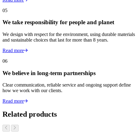
05
We take responsibility for people and planet
We design with respect for the environment, using durable materials
and sustainable choices that last for more than 8 years.
Read more
06
We believe in long-term partnerships
Clear communication, reliable service and ongoing support define
how we work with our clients.
Read more
Related products