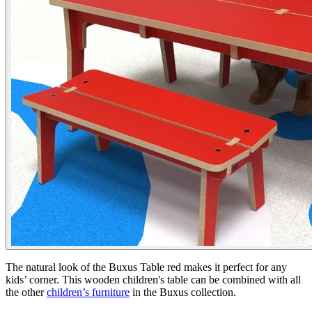
The natural look of the Buxus Table red makes it perfect for any
kids’ corner. This wooden children's table can be combined with all
the other
children’s furniture
in the Buxus collection.