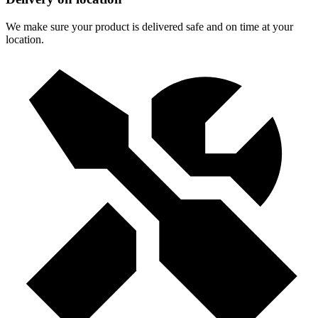
We make sure your product is delivered safe and on time at your
location.