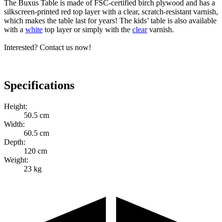
The Buxus Table is made of FSC-certified birch plywood and has a
silkscreen-printed red top layer with a clear, scratch-resistant varnish,
which makes the table last for years! The kids’ table is also available
with a
white
top layer or simply with the
clear
varnish.
Interested? Contact us now!
Specifications
Height:
50.5 cm
Width:
60.5 cm
Depth:
120 cm
Weight:
23 kg