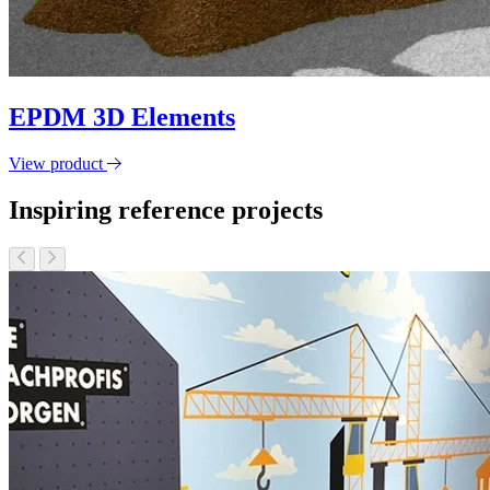
EPDM 3D Elements
View product
Inspiring reference projects