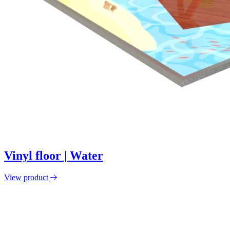
Vinyl floor | Water
View product