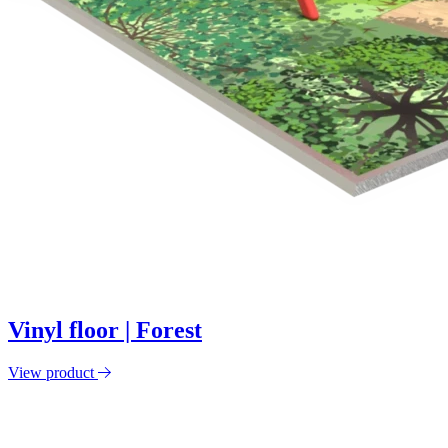
Vinyl floor | Forest
View product