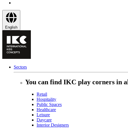
English
Sectors
You can find IKC play corners in al
Retail
Hospitality
Public Spaces
Healthcare
Leisure
Daycare
Interior Designers