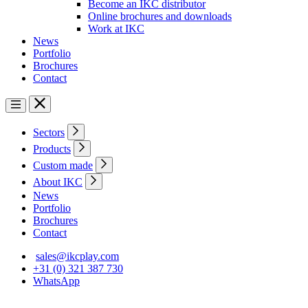
Become an IKC distributor
Online brochures and downloads
Work at IKC
News
Portfolio
Brochures
Contact
Sectors
Products
Custom made
About IKC
News
Portfolio
Brochures
Contact
sales@ikcplay.com
+31 (0) 321 387 730
WhatsApp