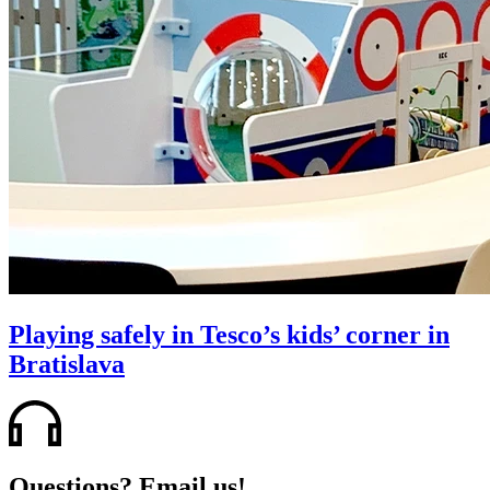
Playing safely in Tesco’s kids’ corner in
Bratislava
Questions? Email us!