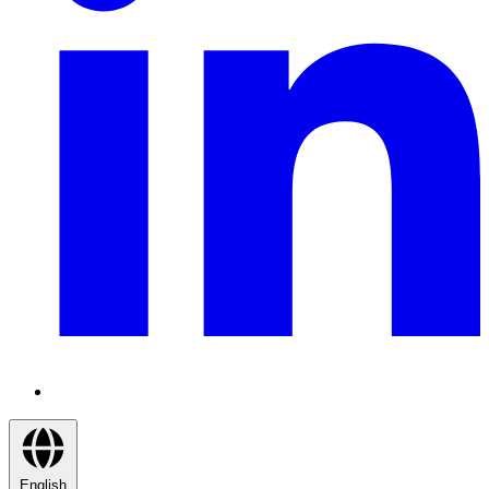
English