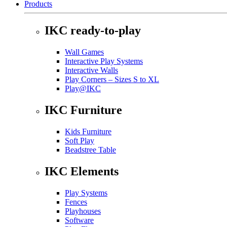
Products
IKC ready-to-play
Wall Games
Interactive Play Systems
Interactive Walls
Play Corners – Sizes S to XL
Play@IKC
IKC Furniture
Kids Furniture
Soft Play
Beadstree Table
IKC Elements
Play Systems
Fences
Playhouses
Software