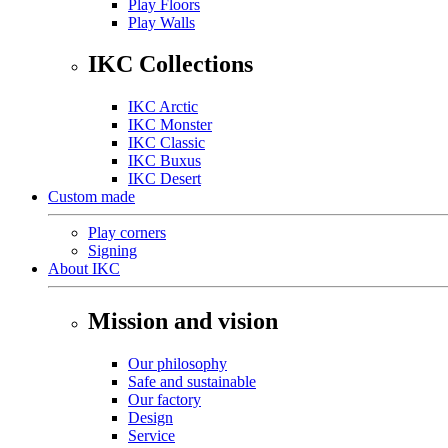
Play Floors
Play Walls
IKC Collections
IKC Arctic
IKC Monster
IKC Classic
IKC Buxus
IKC Desert
Custom made
Play corners
Signing
About IKC
Mission and vision
Our philosophy
Safe and sustainable
Our factory
Design
Service