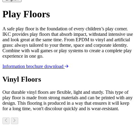
Play Floors
A safe play floor is the foundation of every children’s play corner.
IKC provides play floors that absorb impact, withstand intensive use
and look great at the same time. From EPDM to vinyl and artificial
grass: always tailored to your theme, space and corporate identity.
Combine with wall games or play systems to create a complete play
experience in one go.
Information brochure download
Vinyl Floors
Our durable vinyl floors are flexible, light and sturdy. This type of
play floor is made from strong materials and can be printed with any
design. This flooring is produced in a way that ensures it will keep
for a long time, won't discolour quickly and is wear-resistant.