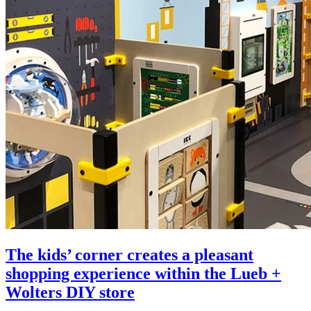
The kids’ corner creates a pleasant
shopping experience within the Lueb +
Wolters DIY store