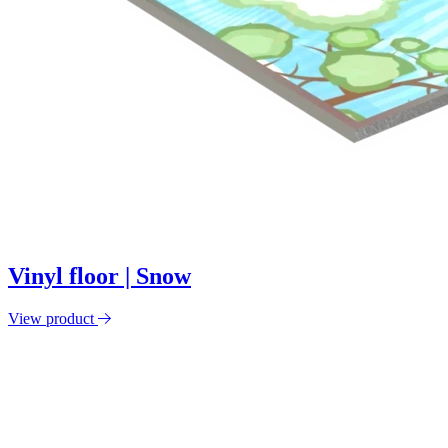
Vinyl floor | Snow
View product