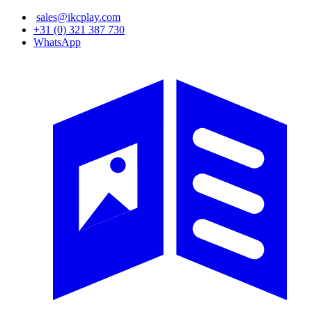
Skip
sales@ikcplay.com
to
+31 (0) 321 387 730
main
WhatsApp
content