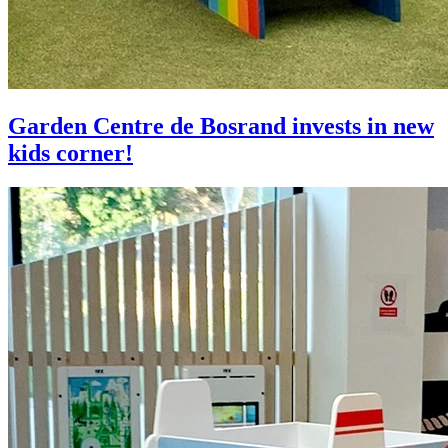
Garden Centre de Bosrand invests in new
kids corner!