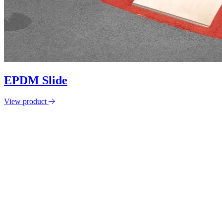
EPDM Slide
View product