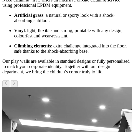
using professional EPDM equipment.
Artificial grass
: a natural or sporty look with a shock-
absorbing subfloor.
Vinyl
: light, flexible and strong, printable with any design;
colourfast and wear-resistant.
Climbing elements
: extra challenge integrated into the floor,
safe thanks to the shock-absorbing base.
Our play walls are available in standard designs or fully personalised
to match your corporate identity. Together with our design
department, we bring the children’s corner truly to life.