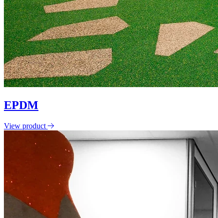
EPDM
View product