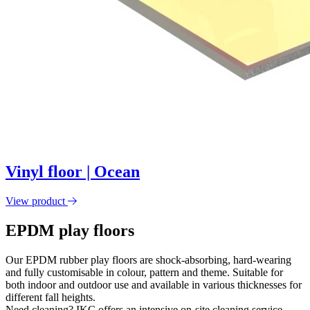
Vinyl floor | Ocean
View product
EPDM play floors
Our EPDM rubber play floors are shock-absorbing, hard-wearing
and fully customisable in colour, pattern and theme. Suitable for
both indoor and outdoor use and available in various thicknesses for
different fall heights.
Need cleaning? IKC offers an intensive on-site cleaning service