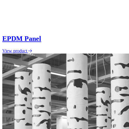
EPDM Panel
View product