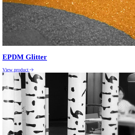
EPDM Glitter
View product