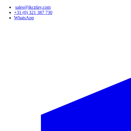
Skip
sales@ikcplay.com
to
+31 (0) 321 387 730
main
WhatsApp
content