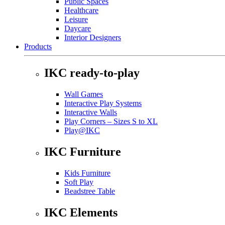
Public Spaces
Healthcare
Leisure
Daycare
Interior Designers
Products
IKC ready-to-play
Wall Games
Interactive Play Systems
Interactive Walls
Play Corners – Sizes S to XL
Play@IKC
IKC Furniture
Kids Furniture
Soft Play
Beadstree Table
IKC Elements