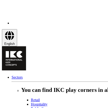
English
Sectors
You can find IKC play corners in al
Retail
Hospitality