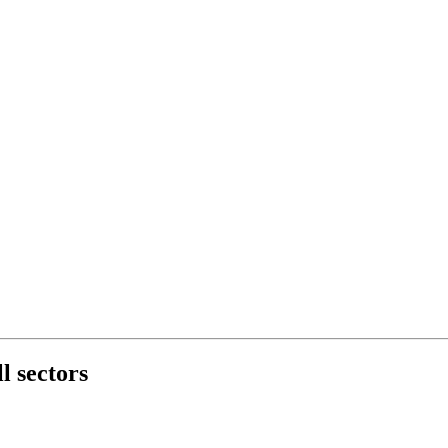
l sectors