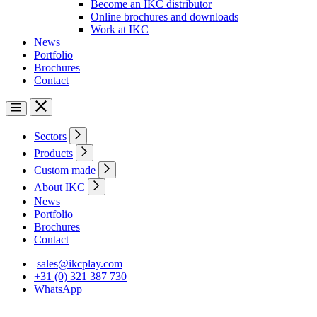
Become an IKC distributor
Online brochures and downloads
Work at IKC
News
Portfolio
Brochures
Contact
Sectors
Products
Custom made
About IKC
News
Portfolio
Brochures
Contact
sales@ikcplay.com
+31 (0) 321 387 730
WhatsApp