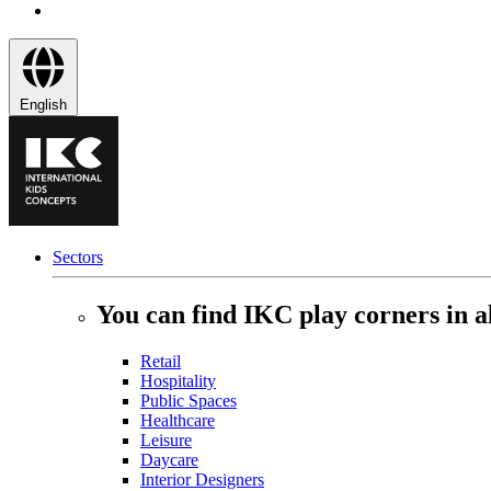
English
Sectors
You can find IKC play corners in al
Retail
Hospitality
Public Spaces
Healthcare
Leisure
Daycare
Interior Designers