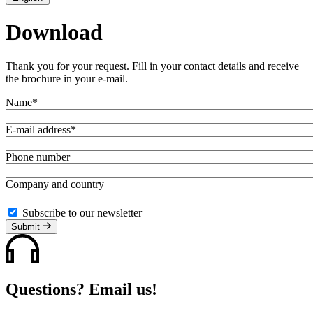
Download
Thank you for your request. Fill in your contact details and receive
the brochure in your e-mail.
Name*
E-mail address*
Phone number
Company and country
Subscribe to our newsletter
Submit
Questions? Email us!