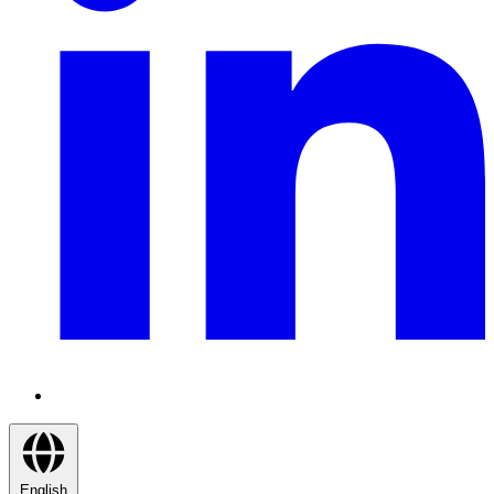
English