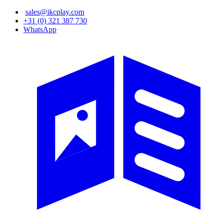
Skip
sales@ikcplay.com
to
+31 (0) 321 387 730
main
WhatsApp
content