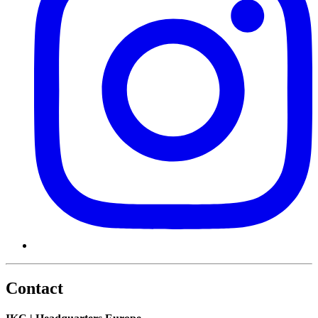
Contact