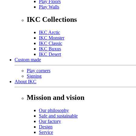
Play Floors
Play Walls
IKC Collections
IKC Arctic
IKC Monster
IKC Classic
IKC Buxus
IKC Desert
Custom made
Play corners
Signing
About IKC
Mission and vision
Our philosophy
Safe and sustainable
Our factory
Design
Service