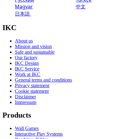
Magyar
中文
日本語
IKC
About us
Mission and vision
Safe and sustainable
Our factory
IKC Design
IKC Service
Work at IKC
General terms and conditions
Privacy statement
Cookie statement
Disclaimer
Impressum
Products
Wall Games
Interactive Play Systems