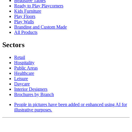
Beadstree Tables
Ready to Play Playcorners
Kids Furniture
Play Floors
Play Walls
Branding and Custom Made
All Products
Sectors
Retail
Hospitality
Public Areas
Healthcare
Leisure
Daycare
Interior Designers
Brochures by Branch
People in pictures have been added or enhanced using AI for
illustrative purposes.