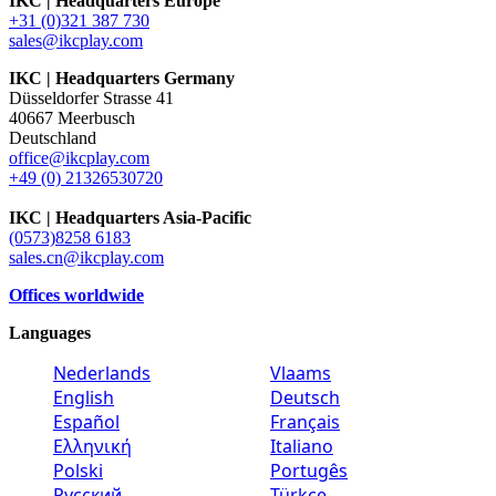
IKC | Headquarters Europe
+31 (0)321 387 730
sales@ikcplay.com
IKC | Headquarters Germany
Düsseldorfer Strasse 41
40667 Meerbusch
Deutschland
office@ikcplay.com
+49 (0) 21326530720
IKC | Headquarters Asia-Pacific
(0573)8258 6183
sales.cn@ikcplay.com
Offices worldwide
Languages
Nederlands
Vlaams
English
Deutsch
Español
Français
Ελληνική
Italiano
Polski
Portugês
Русский
Türkçe