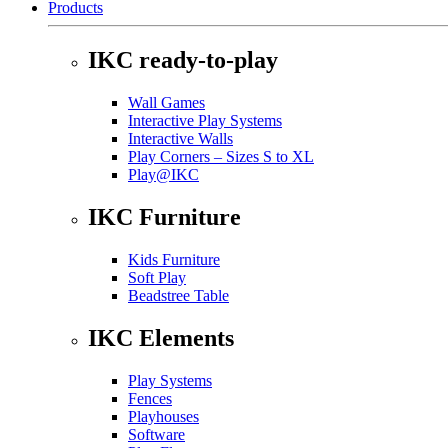
Products
IKC ready-to-play
Wall Games
Interactive Play Systems
Interactive Walls
Play Corners – Sizes S to XL
Play@IKC
IKC Furniture
Kids Furniture
Soft Play
Beadstree Table
IKC Elements
Play Systems
Fences
Playhouses
Software