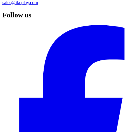
sales@ikcplay.com
Follow us