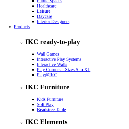
Public Spaces
Healthcare
Leisure
Daycare
Interior Designers
Products
IKC ready-to-play
Wall Games
Interactive Play Systems
Interactive Walls
Play Corners – Sizes S to XL
Play@IKC
IKC Furniture
Kids Furniture
Soft Play
Beadstree Table
IKC Elements