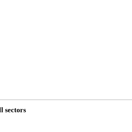
l sectors