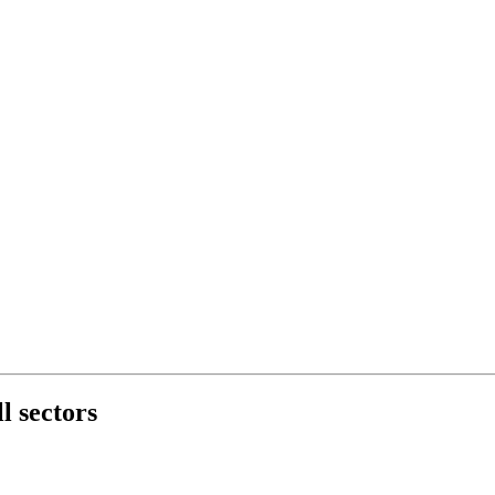
l sectors