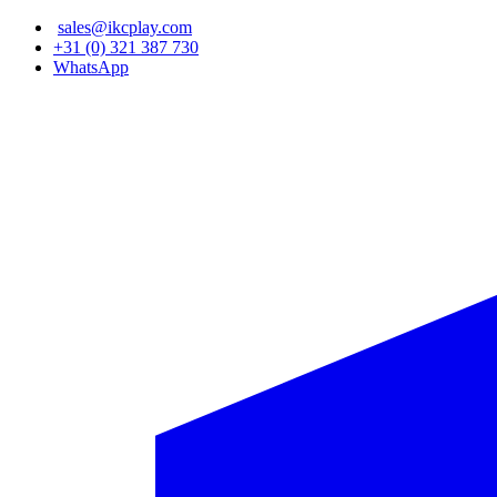
Skip
sales@ikcplay.com
to
+31 (0) 321 387 730
main
WhatsApp
content