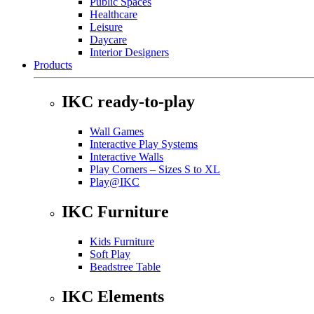
Public Spaces
Healthcare
Leisure
Daycare
Interior Designers
Products
IKC ready-to-play
Wall Games
Interactive Play Systems
Interactive Walls
Play Corners – Sizes S to XL
Play@IKC
IKC Furniture
Kids Furniture
Soft Play
Beadstree Table
IKC Elements