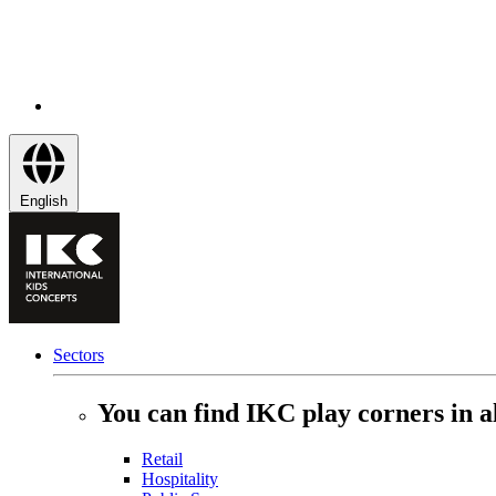
English
Sectors
You can find IKC play corners in al
Retail
Hospitality