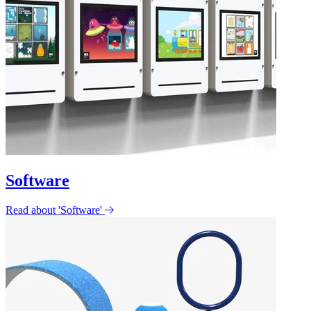
Software
Read about 'Software'