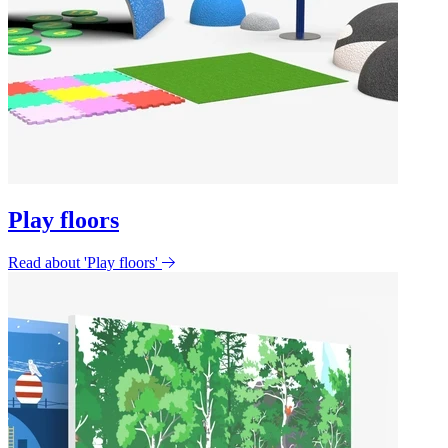
Play floors
Read about 'Play floors'