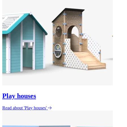
Play houses
Read about 'Play houses'