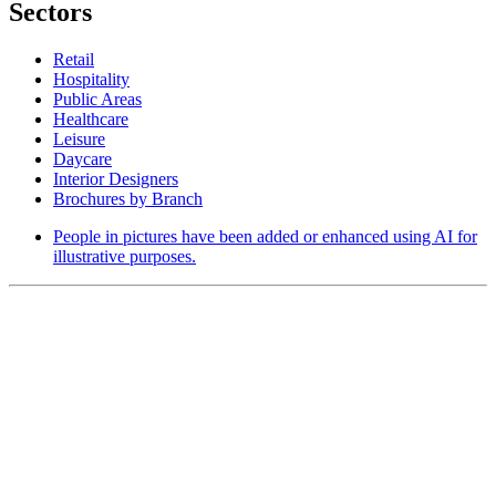
Sectors
Retail
Hospitality
Public Areas
Healthcare
Leisure
Daycare
Interior Designers
Brochures by Branch
People in pictures have been added or enhanced using AI for
illustrative purposes.