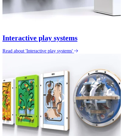
Interactive play systems
Read about 'Interactive play systems'