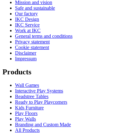
Mission and vision
Safe and sustainable
Our factory
IKC Design
IKC Service
Work at IKC
General terms and conditions
Privacy statement
Cookie statement
Disclaimer
Impressum
Products
Wall Games
Interactive Play Systems
Beadstree Tables
Ready to Play Playcorners
Kids Furniture
Play Floors
Play Walls
Branding and Custom Made
All Products