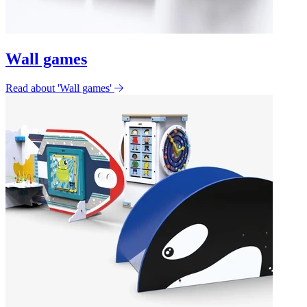
Wall games
Read about 'Wall games'