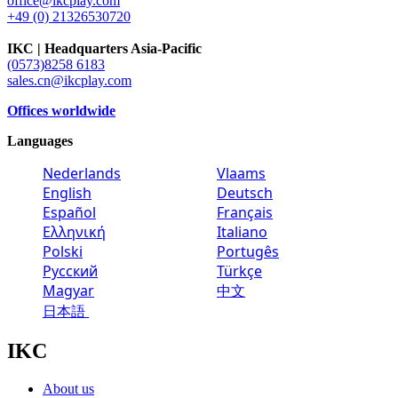
office@ikcplay.com
+49 (0) 21326530720
IKC | Headquarters Asia-Pacific
(0573)8258 6183
sales.cn@ikcplay.com
Offices worldwide
Languages
Nederlands
Vlaams
English
Deutsch
Español
Français
Ελληνική
Italiano
Polski
Portugês
Русский
Türkçe
Magyar
中文
日本語
IKC
About us