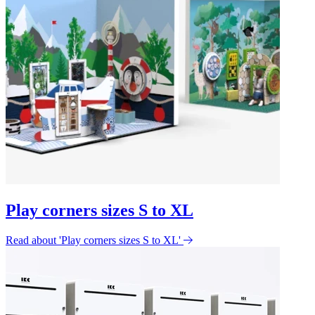
Play corners sizes S to XL
Read about 'Play corners sizes S to XL'