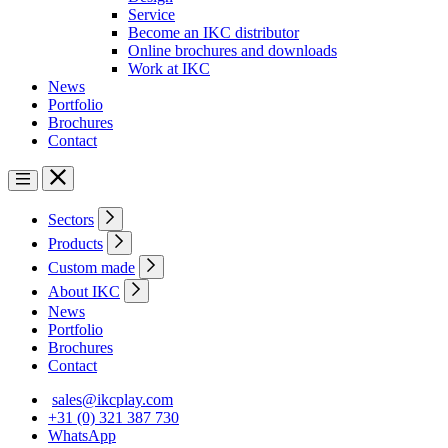
Service
Become an IKC distributor
Online brochures and downloads
Work at IKC
News
Portfolio
Brochures
Contact
Sectors
Products
Custom made
About IKC
News
Portfolio
Brochures
Contact
sales@ikcplay.com
+31 (0) 321 387 730
WhatsApp