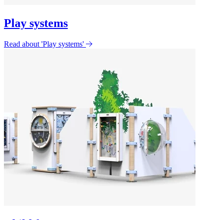
Play systems
Read about 'Play systems'