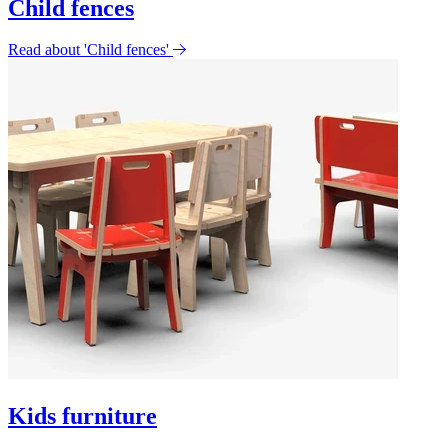
Child fences
Read about 'Child fences'
Kids furniture