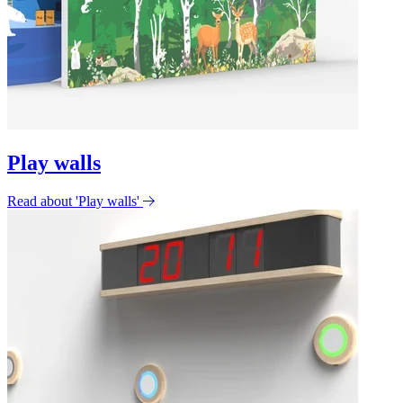
Play walls
Read about 'Play walls'