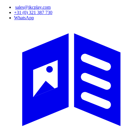
Skip
sales@ikcplay.com
to
+31 (0) 321 387 730
main
WhatsApp
content