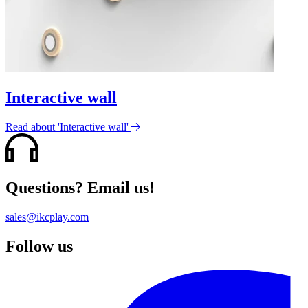
Interactive wall
Read about 'Interactive wall'
Questions? Email us!
sales@ikcplay.com
Follow us