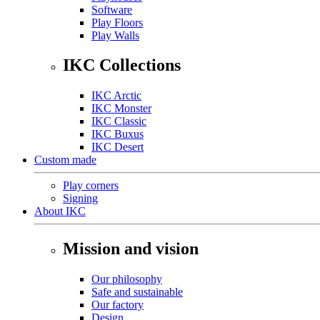
Software
Play Floors
Play Walls
IKC Collections
IKC Arctic
IKC Monster
IKC Classic
IKC Buxus
IKC Desert
Custom made
Play corners
Signing
About IKC
Mission and vision
Our philosophy
Safe and sustainable
Our factory
Design