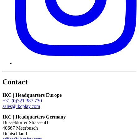
Contact
IKC | Headquarters Europe
+31 (0)321 387 730
sales@ikcplay.com
IKC | Headquarters Germany
Düsseldorfer Strasse 41
40667 Meerbusch
Deutschland