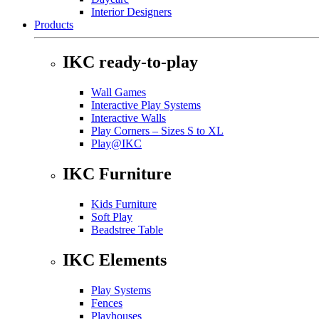
Interior Designers
Products
IKC ready-to-play
Wall Games
Interactive Play Systems
Interactive Walls
Play Corners – Sizes S to XL
Play@IKC
IKC Furniture
Kids Furniture
Soft Play
Beadstree Table
IKC Elements
Play Systems
Fences
Playhouses