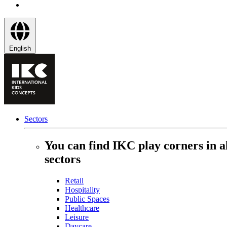
English
Sectors
You can find IKC play corners in a
sectors
Retail
Hospitality
Public Spaces
Healthcare
Leisure
Daycare