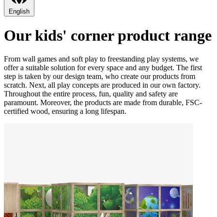
English
Our kids' corner product range
From wall games and soft play to freestanding play systems, we
offer a suitable solution for every space and any budget. The first
step is taken by our design team, who create our products from
scratch. Next, all play concepts are produced in our own factory.
Throughout the entire process, fun, quality and safety are
paramount. Moreover, the products are made from durable, FSC-
certified wood, ensuring a long lifespan.