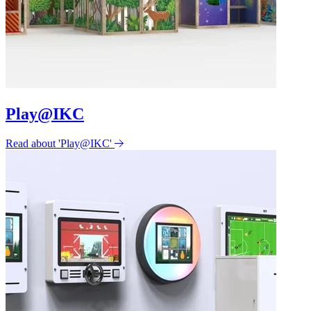
Play@IKC
Read about 'Play@IKC'