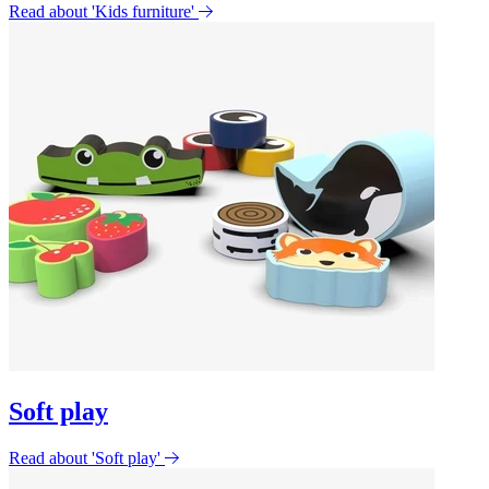
Read about 'Kids furniture'
Soft play
Read about 'Soft play'