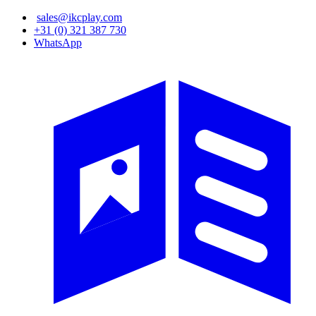
Skip
sales@ikcplay.com
to
+31 (0) 321 387 730
main
WhatsApp
content