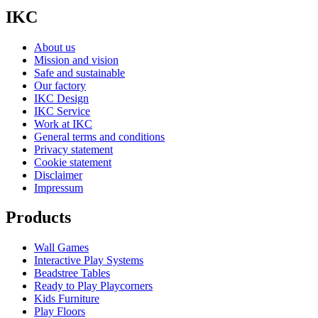
IKC
About us
Mission and vision
Safe and sustainable
Our factory
IKC Design
IKC Service
Work at IKC
General terms and conditions
Privacy statement
Cookie statement
Disclaimer
Impressum
Products
Wall Games
Interactive Play Systems
Beadstree Tables
Ready to Play Playcorners
Kids Furniture
Play Floors