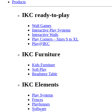
Products
IKC ready-to-play
Wall Games
Interactive Play Systems
Interactive Walls
Play Corners – Sizes S to XL
Play@IKC
IKC Furniture
Kids Furniture
Soft Play
Beadstree Table
IKC Elements
Play Systems
Fences
Playhouses
Software