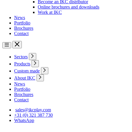
Become an IKC distributor
Online brochures and downloads
Work at IKC
News
Portfolio
Brochures
Contact
Sectors
Products
Custom made
About IKC
News
Portfolio
Brochures
Contact
sales@ikcplay.com
+31 (0) 321 387 730
WhatsApp