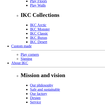
Play Floors
Play Walls
IKC Collections
IKC Arctic
IKC Monster
IKC Classic
IKC Buxus
IKC Desert
Custom made
Play corners
Signing
About IKC
Mission and vision
Our philosophy
Safe and sustainable
Our factory
Design
Service