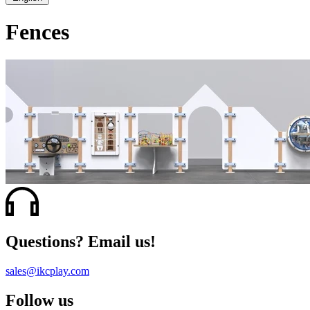
Fences
Questions? Email us!
sales@ikcplay.com
Follow us