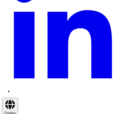
English