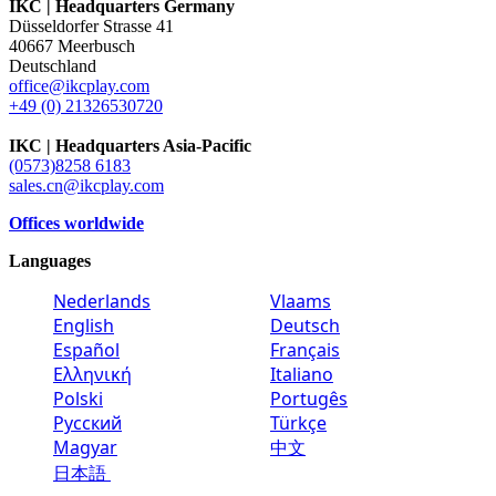
IKC | Headquarters Germany
Düsseldorfer Strasse 41
40667 Meerbusch
Deutschland
office@ikcplay.com
+49 (0) 21326530720
IKC | Headquarters Asia-Pacific
(0573)8258 6183
sales.cn@ikcplay.com
Offices worldwide
Languages
Nederlands
Vlaams
English
Deutsch
Español
Français
Ελληνική
Italiano
Polski
Portugês
Русский
Türkçe
Magyar
中文
日本語