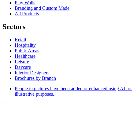
Play Walls
Branding and Custom Made
All Products
Sectors
Retail
Hospitality
Public Areas
Healthcare
Leisure
Daycare
Interior Designers
Brochures by Branch
People in pictures have been added or enhanced using AI for
illustrative purposes.