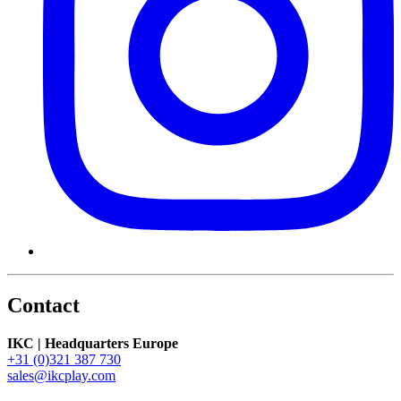
Contact
IKC | Headquarters Europe
+31 (0)321 387 730
sales@ikcplay.com