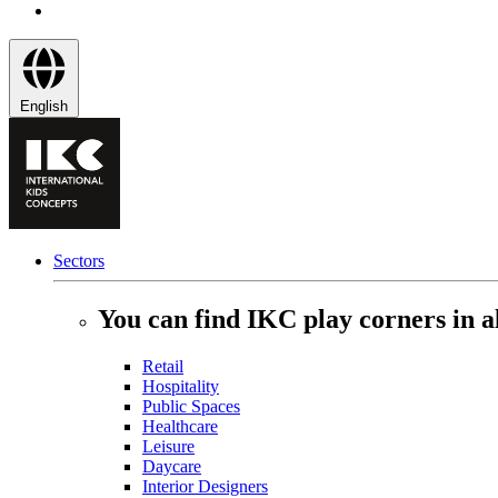
English
Sectors
You can find IKC play corners in al
Retail
Hospitality
Public Spaces
Healthcare
Leisure
Daycare
Interior Designers