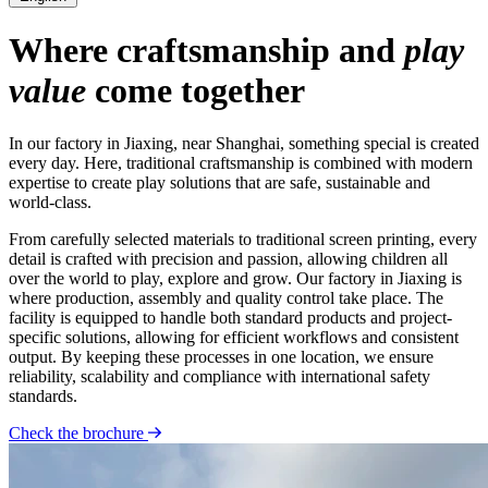
Where craftsmanship and
play
value
come together
In our factory in Jiaxing, near Shanghai, something special is created
every day. Here, traditional craftsmanship is combined with modern
expertise to create play solutions that are safe, sustainable and
world-class.
From carefully selected materials to traditional screen printing, every
detail is crafted with precision and passion, allowing children all
over the world to play, explore and grow. Our factory in Jiaxing is
where production, assembly and quality control take place. The
facility is equipped to handle both standard products and project-
specific solutions, allowing for efficient workflows and consistent
output. By keeping these processes in one location, we ensure
reliability, scalability and compliance with international safety
standards.
Check the brochure