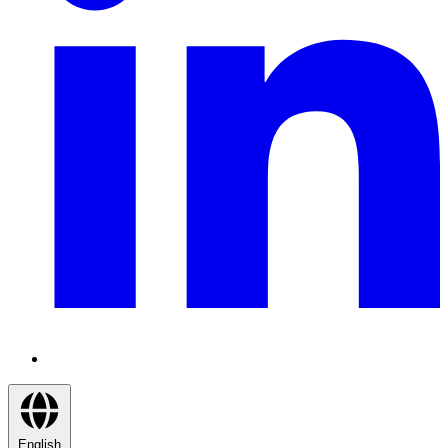
English