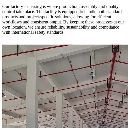
Our factory in Jiaxing is where production, assembly and quality
control take place. The facility is equipped to handle both standard
products and project-specific solutions, allowing for efficient
workflows and consistent output. By keeping these processes at our
own location, we ensure reliability, sustainability and compliance
with international safety standards.