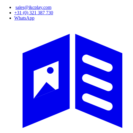
Skip
sales@ikcplay.com
to
+31 (0) 321 387 730
main
WhatsApp
content