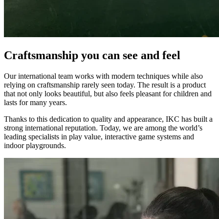
Craftsmanship you can see and feel
Our international team works with modern techniques while also
relying on craftsmanship rarely seen today. The result is a product
that not only looks beautiful, but also feels pleasant for children and
lasts for many years.
Thanks to this dedication to quality and appearance, IKC has built a
strong international reputation. Today, we are among the world’s
leading specialists in play value, interactive game systems and
indoor playgrounds.