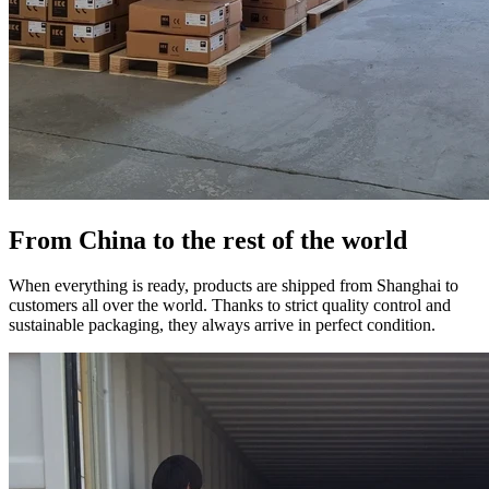
From China to the rest of the world
When everything is ready, products are shipped from Shanghai to
customers all over the world. Thanks to strict quality control and
sustainable packaging, they always arrive in perfect condition.