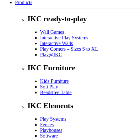
Products
IKC ready-to-play
Wall Games
Interactive Play Systems
Interactive Walls
Play Corners – Sizes S to XL
Play@IKC
IKC Furniture
Kids Furniture
Soft Play
Beadstree Table
IKC Elements
Play Systems
Fences
Playhouses
Software