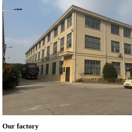
Our factory