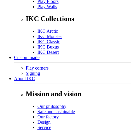
Play Floors
Play Walls
IKC Collections
IKC Arctic
IKC Monster
IKC Classic
IKC Buxus
IKC Desert
Custom made
Play corners
Signing
About IKC
Mission and vision
Our philosophy
Safe and sustainable
Our factory
Design
Service