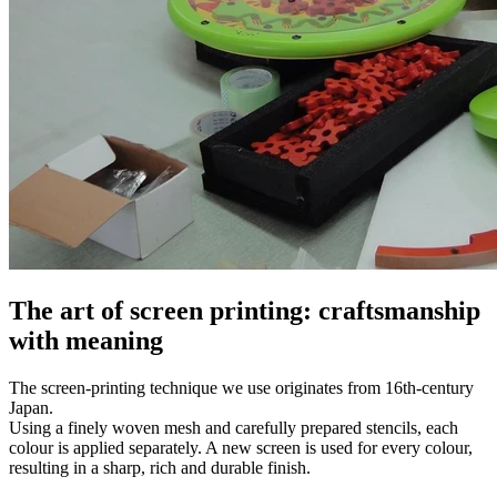
The art of screen printing: craftsmanship
with meaning
The screen-printing technique we use originates from 16th-century
Japan.
Using a finely woven mesh and carefully prepared stencils, each
colour is applied separately. A new screen is used for every colour,
resulting in a sharp, rich and durable finish.