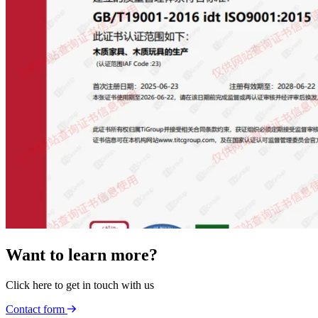
Want to learn more?
Click here to get in touch with us
Contact form