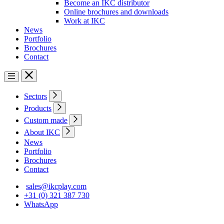
Become an IKC distributor
Online brochures and downloads
Work at IKC
News
Portfolio
Brochures
Contact
Sectors
Products
Custom made
About IKC
News
Portfolio
Brochures
Contact
sales@ikcplay.com
+31 (0) 321 387 730
WhatsApp