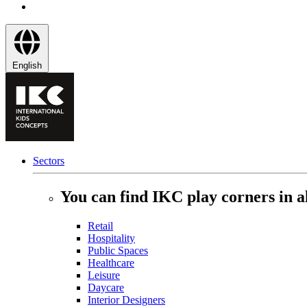
English
Sectors
You can find IKC play corners in al
Retail
Hospitality
Public Spaces
Healthcare
Leisure
Daycare
Interior Designers