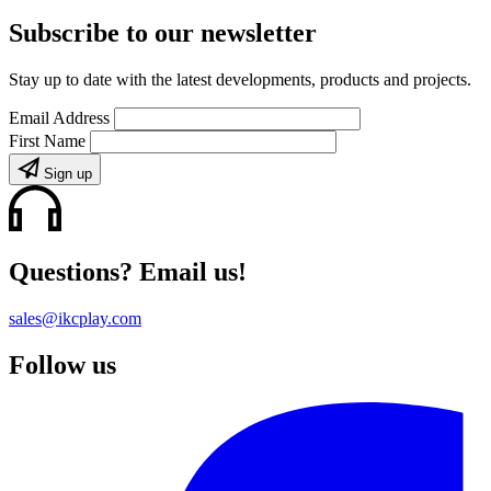
Subscribe to our newsletter
Stay up to date with the latest developments, products and projects.
Email Address
First Name
Sign up
Questions? Email us!
sales@ikcplay.com
Follow us