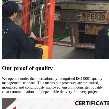
Our proof of quality
We operate under the internationally recognised ISO 9001 quality
management standard. This means our processes are structured,
monitored and continuously improved, ensuring consistent quality,
clear communication and dependable delivery for every project.