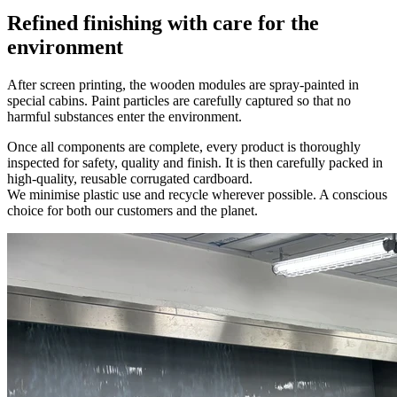
Refined finishing with care for the
environment
After screen printing, the wooden modules are spray-painted in
special cabins. Paint particles are carefully captured so that no
harmful substances enter the environment.
Once all components are complete, every product is thoroughly
inspected for safety, quality and finish. It is then carefully packed in
high-quality, reusable corrugated cardboard.
We minimise plastic use and recycle wherever possible. A conscious
choice for both our customers and the planet.