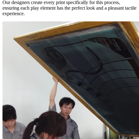
Our designers create every print specifically for this process,
ensuring each play element has the perfect look and a pleasant tactile
experience.