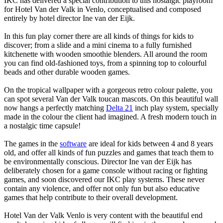
IKC has delivered a special contribution to this nostalgic playroom
for Hotel Van der Valk in Venlo, conceptualised and composed
entirely by hotel director Ine van der Eijk.
In this fun play corner there are all kinds of things for kids to
discover; from a slide and a mini cinema to a fully furnished
kitchenette with wooden smoothie blenders. All around the room
you can find old-fashioned toys, from a spinning top to colourful
beads and other durable wooden games.
On the tropical wallpaper with a gorgeous retro colour palette, you
can spot several Van der Valk toucan mascots. On this beautiful wall
now hangs a perfectly matching
Delta 21
inch play system, specially
made in the colour the client had imagined. A fresh modern touch in
a nostalgic time capsule!
The games in the
software
are ideal for kids between 4 and 8 years
old, and offer all kinds of fun puzzles and games that teach them to
be environmentally conscious. Director Ine van der Eijk has
deliberately chosen for a game console without racing or fighting
games, and soon discovered our IKC play systems. These never
contain any violence, and offer not only fun but also educative
games that help contribute to their overall development.
Hotel Van der Valk Venlo is very content with the beautiful end