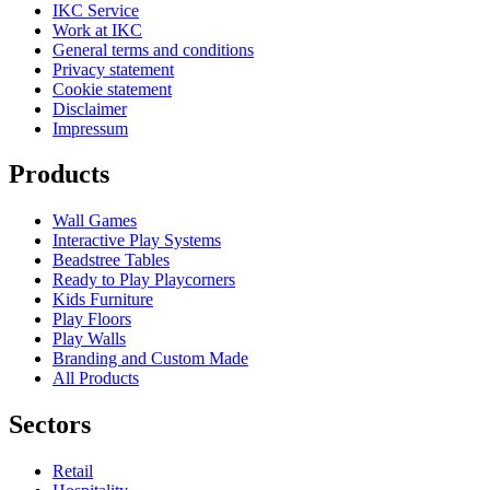
IKC Service
Work at IKC
General terms and conditions
Privacy statement
Cookie statement
Disclaimer
Impressum
Products
Wall Games
Interactive Play Systems
Beadstree Tables
Ready to Play Playcorners
Kids Furniture
Play Floors
Play Walls
Branding and Custom Made
All Products
Sectors
Retail