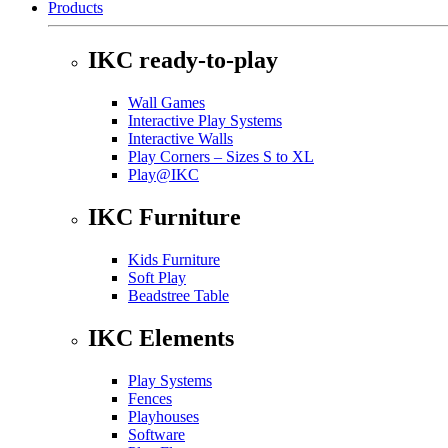
Products
IKC ready-to-play
Wall Games
Interactive Play Systems
Interactive Walls
Play Corners – Sizes S to XL
Play@IKC
IKC Furniture
Kids Furniture
Soft Play
Beadstree Table
IKC Elements
Play Systems
Fences
Playhouses
Software