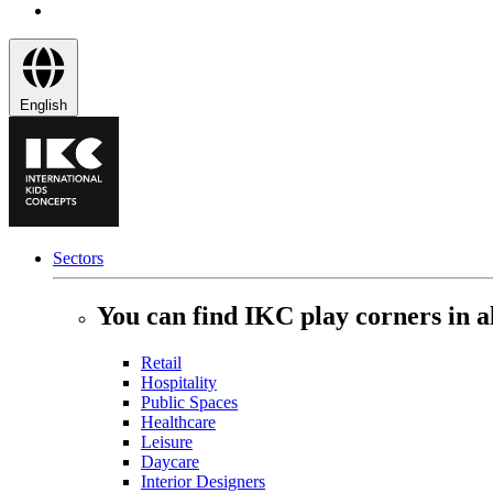
English
Sectors
You can find IKC play corners in al
Retail
Hospitality
Public Spaces
Healthcare
Leisure
Daycare
Interior Designers