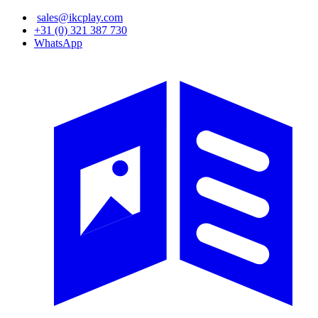
Skip
sales@ikcplay.com
to
+31 (0) 321 387 730
main
WhatsApp
content