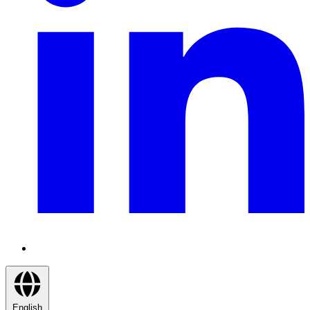
English