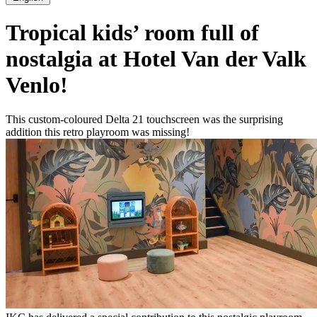
Tropical kids’ room full of
nostalgia at Hotel Van der Valk
Venlo!
This custom-coloured Delta 21 touchscreen was the surprising
addition this retro playroom was missing!