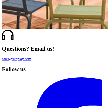
Questions? Email us!
sales@ikcplay.com
Follow us