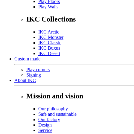
Play Floors
Play Walls
IKC Collections
IKC Arctic
IKC Monster
IKC Classic
IKC Buxus
IKC Desert
Custom made
Play corners
Signing
About IKC
Mission and vision
Our philosophy
Safe and sustainable
Our factory
Design
Service