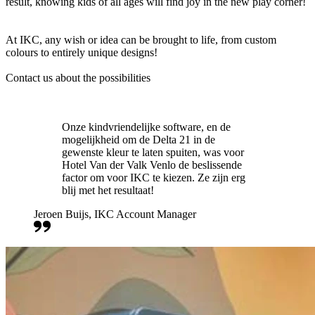
result, knowing kids of all ages will find joy in the new play corner!
At IKC, any wish or idea can be brought to life, from custom
colours to entirely unique designs!
Contact us about the possibilities
Onze kindvriendelijke software, en de
mogelijkheid om de Delta 21 in de
gewenste kleur te laten spuiten, was voor
Hotel Van der Valk Venlo de beslissende
factor om voor IKC te kiezen. Ze zijn erg
blij met het resultaat!
Jeroen Buijs, IKC Account Manager