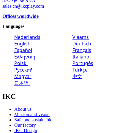
(0573)8258 6183
sales.cn@ikcplay.com
Offices worldwide
Languages
Nederlands
Vlaams
English
Deutsch
Español
Français
Ελληνική
Italiano
Polski
Portugês
Русский
Türkçe
Magyar
中文
日本語
IKC
About us
Mission and vision
Safe and sustainable
Our factory
IKC Design