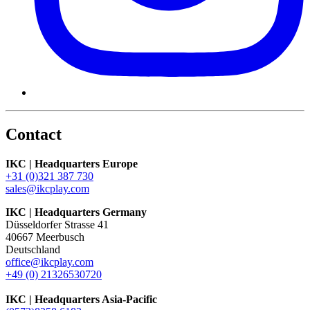
Contact
IKC | Headquarters Europe
+31 (0)321 387 730
sales@ikcplay.com
IKC | Headquarters Germany
Düsseldorfer Strasse 41
40667 Meerbusch
Deutschland
office@ikcplay.com
+49 (0) 21326530720
IKC | Headquarters Asia-Pacific