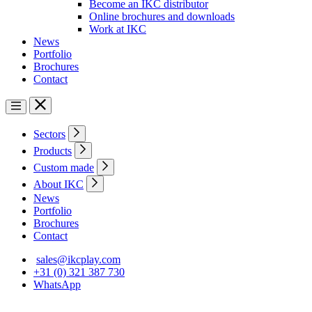
Become an IKC distributor
Online brochures and downloads
Work at IKC
News
Portfolio
Brochures
Contact
Sectors
Products
Custom made
About IKC
News
Portfolio
Brochures
Contact
sales@ikcplay.com
+31 (0) 321 387 730
WhatsApp