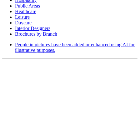
Hospitality
Public Areas
Healthcare
Leisure
Daycare
Interior Designers
Brochures by Branch
People in pictures have been added or enhanced using AI for
illustrative purposes.