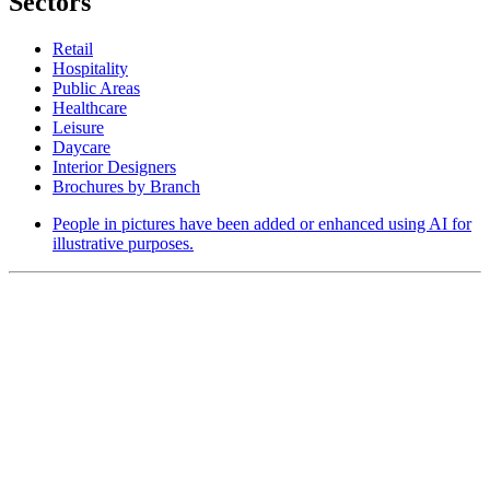
Sectors
Retail
Hospitality
Public Areas
Healthcare
Leisure
Daycare
Interior Designers
Brochures by Branch
People in pictures have been added or enhanced using AI for
illustrative purposes.