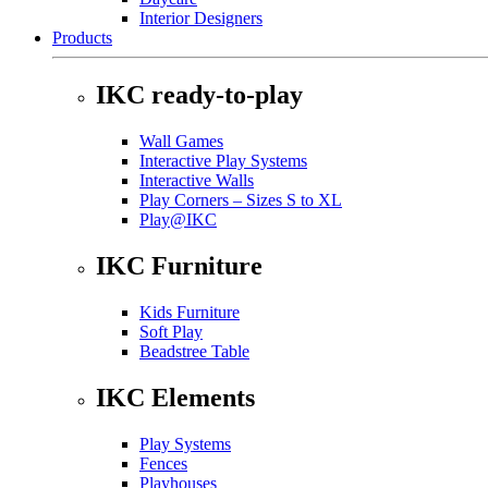
Interior Designers
Products
IKC ready-to-play
Wall Games
Interactive Play Systems
Interactive Walls
Play Corners – Sizes S to XL
Play@IKC
IKC Furniture
Kids Furniture
Soft Play
Beadstree Table
IKC Elements
Play Systems
Fences
Playhouses