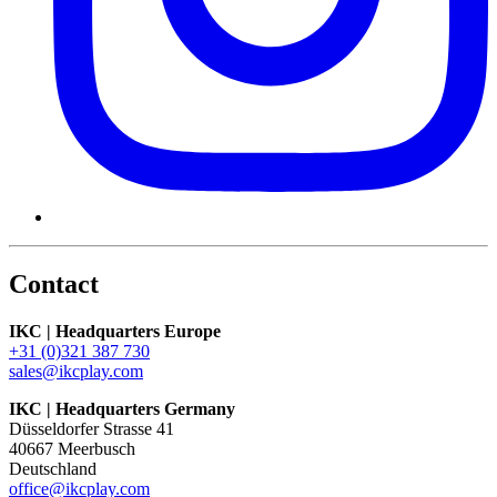
Contact
IKC | Headquarters Europe
+31 (0)321 387 730
sales@ikcplay.com
IKC | Headquarters Germany
Düsseldorfer Strasse 41
40667 Meerbusch
Deutschland
office@ikcplay.com