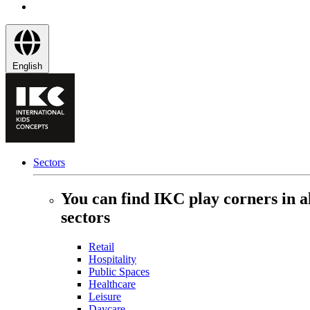
English
Sectors
You can find IKC play corners in a
sectors
Retail
Hospitality
Public Spaces
Healthcare
Leisure
Daycare