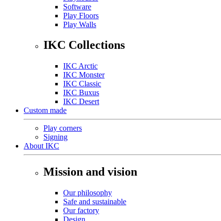
Software
Play Floors
Play Walls
IKC Collections
IKC Arctic
IKC Monster
IKC Classic
IKC Buxus
IKC Desert
Custom made
Play corners
Signing
About IKC
Mission and vision
Our philosophy
Safe and sustainable
Our factory
Design