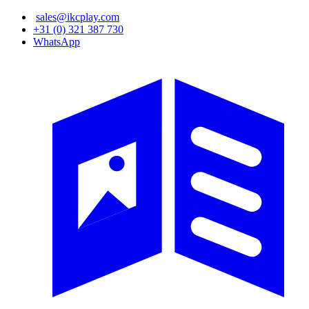
Skip
sales@ikcplay.com
to
+31 (0) 321 387 730
main
WhatsApp
content