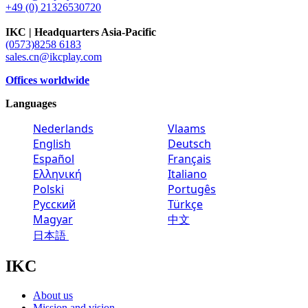
+49 (0) 21326530720
IKC | Headquarters Asia-Pacific
(0573)8258 6183
sales.cn@ikcplay.com
Offices worldwide
Languages
Nederlands
Vlaams
English
Deutsch
Español
Français
Ελληνική
Italiano
Polski
Portugês
Русский
Türkçe
Magyar
中文
日本語
IKC
About us
Mission and vision