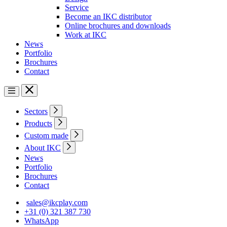
Service
Become an IKC distributor
Online brochures and downloads
Work at IKC
News
Portfolio
Brochures
Contact
Sectors
Products
Custom made
About IKC
News
Portfolio
Brochures
Contact
sales@ikcplay.com
+31 (0) 321 387 730
WhatsApp