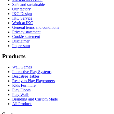
Safe and sustainable
Our factory
IKC Design
IKC Service
Work at IKC
General terms and conditions
Privacy statement
Cookie statement
Disclaimer
Impressum
Products
Wall Games
Interactive Play Systems
Beadstree Tables
Ready to Play Playcorners
Kids Furniture
Play Floors
Play Walls
Branding and Custom Made
All Products