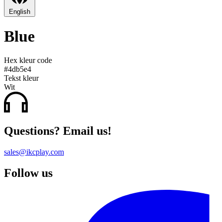
English
Blue
Hex kleur code
#4db5e4
Tekst kleur
Wit
Questions? Email us!
sales@ikcplay.com
Follow us