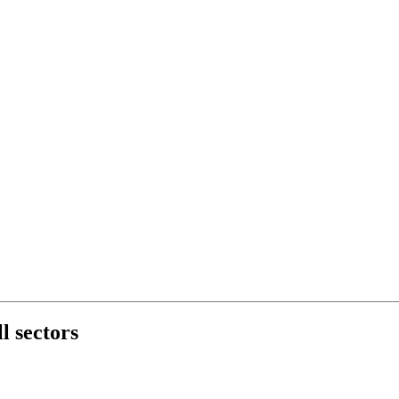
l sectors