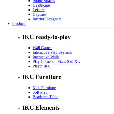
Public Spaces
Healthcare
Leisure
Daycare
Interior Designers
Products
IKC ready-to-play
Wall Games
Interactive Play Systems
Interactive Walls
Play Corners – Sizes S to XL
Play@IKC
IKC Furniture
Kids Furniture
Soft Play
Beadstree Table
IKC Elements