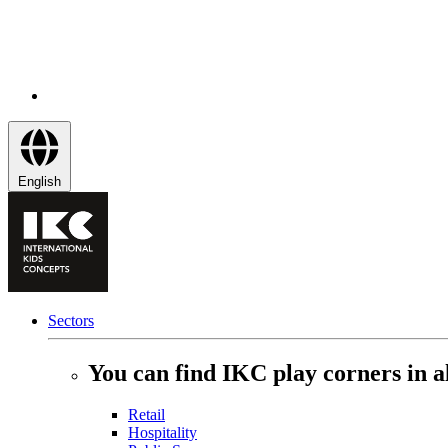
English
Sectors
You can find IKC play corners in al
Retail
Hospitality