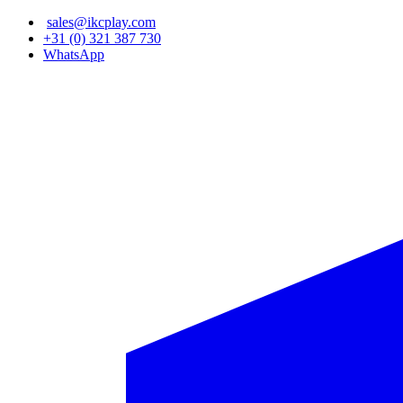
Skip
sales@ikcplay.com
to
+31 (0) 321 387 730
main
WhatsApp
content