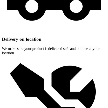
Delivery on location
We make sure your product is delivered safe and on time at your
location.