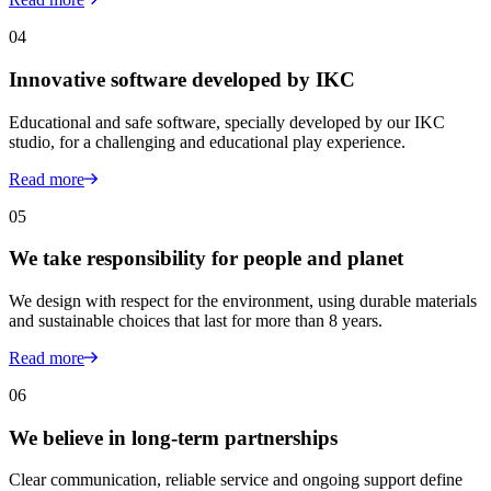
04
Innovative software developed by IKC
Educational and safe software, specially developed by our IKC
studio, for a challenging and educational play experience.
Read more
05
We take responsibility for people and planet
We design with respect for the environment, using durable materials
and sustainable choices that last for more than 8 years.
Read more
06
We believe in long-term partnerships
Clear communication, reliable service and ongoing support define