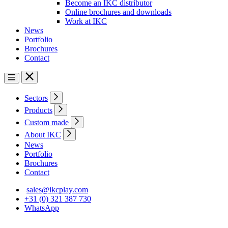
Become an IKC distributor
Online brochures and downloads
Work at IKC
News
Portfolio
Brochures
Contact
Sectors
Products
Custom made
About IKC
News
Portfolio
Brochures
Contact
sales@ikcplay.com
+31 (0) 321 387 730
WhatsApp