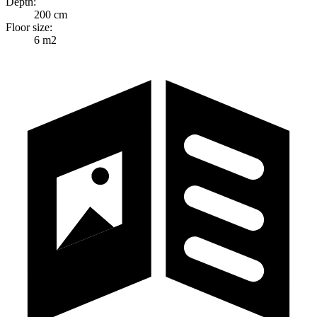
Depth:
200 cm
Floor size:
6 m2