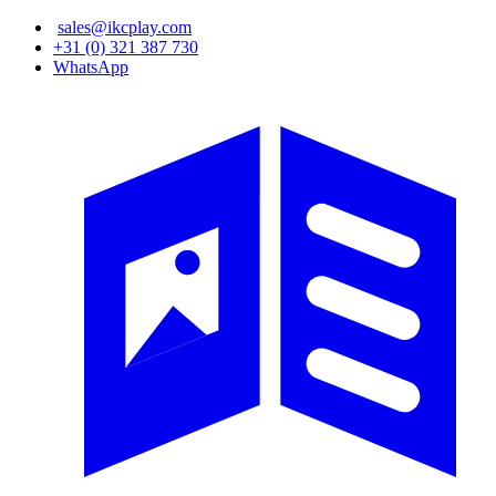
Skip
sales@ikcplay.com
to
+31 (0) 321 387 730
main
WhatsApp
content