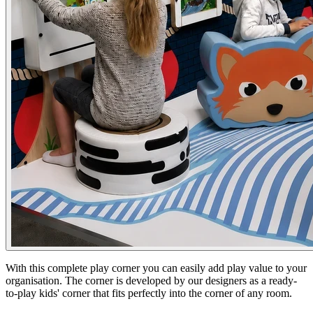
With this complete play corner you can easily add play value to your
organisation. The corner is developed by our designers as a ready-
to-play kids' corner that fits perfectly into the corner of any room.