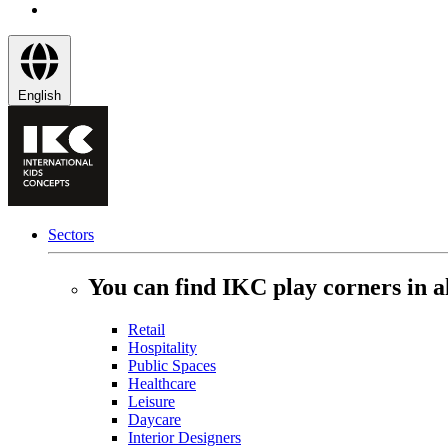
English
Sectors
You can find IKC play corners in al
Retail
Hospitality
Public Spaces
Healthcare
Leisure
Daycare
Interior Designers