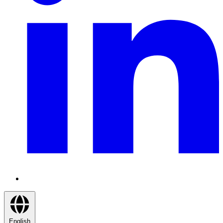
English