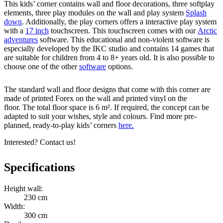
This kids’ corner contains wall and floor decorations, three softplay
elements, three play modules on the wall and play system
Splash
down
. Additionally, the play corners offers a interactive play system
with a
17 inch
touchscreen. This touchscreen comes with our
Arctic
adventures
software. This educational and non-violent software is
especially developed by the IKC studio and contains 14 games that
are suitable for children from 4 to 8+ years old. It is also possible to
choose one of the other
software
options.
The standard wall and floor designs that come with this corner are
made of printed Forex on the wall and printed vinyl on the
floor. The total floor space is 6 m². If required, the concept can be
adapted to suit your wishes, style and colours. Find more pre-
planned, ready-to-play kids’ corners
here.
Interested? Contact us!
Specifications
Height wall:
230 cm
Width:
300 cm