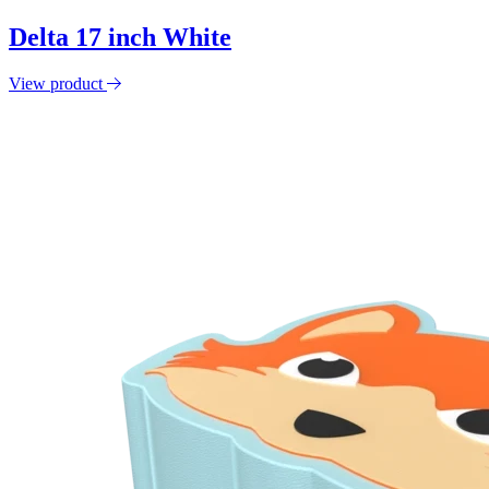
Delta 17 inch White
View product