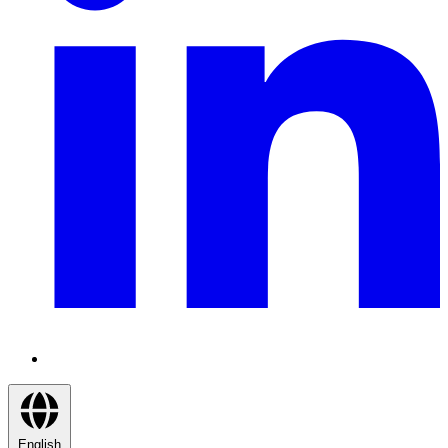
English