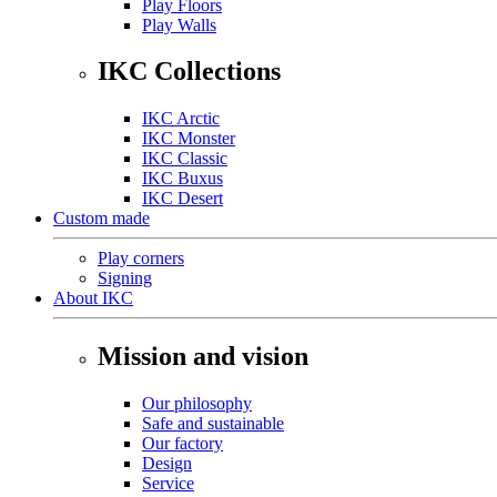
Play Floors
Play Walls
IKC Collections
IKC Arctic
IKC Monster
IKC Classic
IKC Buxus
IKC Desert
Custom made
Play corners
Signing
About IKC
Mission and vision
Our philosophy
Safe and sustainable
Our factory
Design
Service