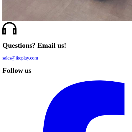
Questions? Email us!
sales@ikcplay.com
Follow us