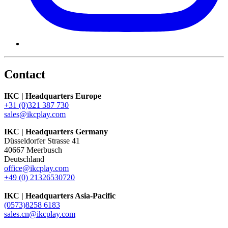
Contact
IKC | Headquarters Europe
+31 (0)321 387 730
sales@ikcplay.com
IKC | Headquarters Germany
Düsseldorfer Strasse 41
40667 Meerbusch
Deutschland
office@ikcplay.com
+49 (0) 21326530720
IKC | Headquarters Asia-Pacific
(0573)8258 6183
sales.cn@ikcplay.com