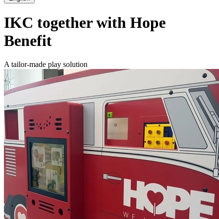
IKC together with Hope
Benefit
A tailor-made play solution