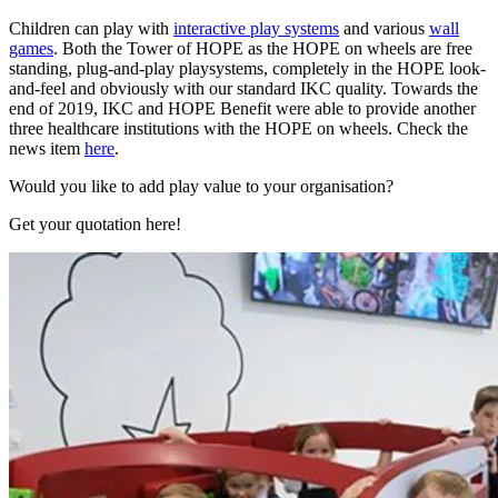
Children can play with
interactive play systems
and various
wall
games
. Both the Tower of HOPE as the HOPE on wheels are free
standing, plug-and-play playsystems, completely in the HOPE look-
and-feel and obviously with our standard IKC quality. Towards the
end of 2019, IKC and HOPE Benefit were able to provide another
three healthcare institutions with the HOPE on wheels. Check the
news item
here
.
Would you like to add play value to your organisation?
Get your quotation here!