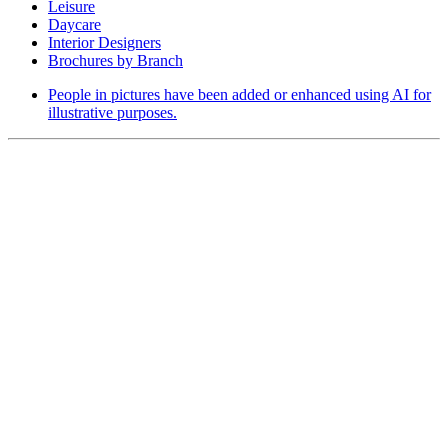
Leisure
Daycare
Interior Designers
Brochures by Branch
People in pictures have been added or enhanced using AI for
illustrative purposes.