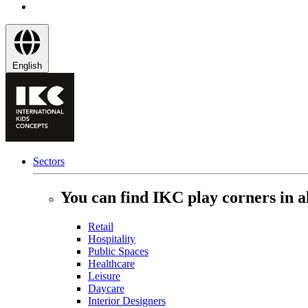
English
Sectors
You can find IKC play corners in al
Retail
Hospitality
Public Spaces
Healthcare
Leisure
Daycare
Interior Designers