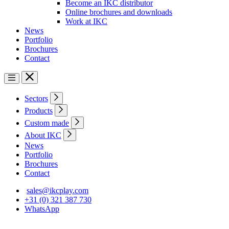
Become an IKC distributor
Online brochures and downloads
Work at IKC
News
Portfolio
Brochures
Contact
Sectors
Products
Custom made
About IKC
News
Portfolio
Brochures
Contact
sales@ikcplay.com
+31 (0) 321 387 730
WhatsApp