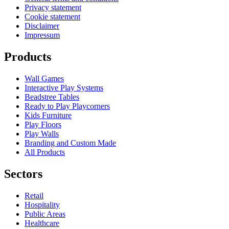
Privacy statement
Cookie statement
Disclaimer
Impressum
Products
Wall Games
Interactive Play Systems
Beadstree Tables
Ready to Play Playcorners
Kids Furniture
Play Floors
Play Walls
Branding and Custom Made
All Products
Sectors
Retail
Hospitality
Public Areas
Healthcare