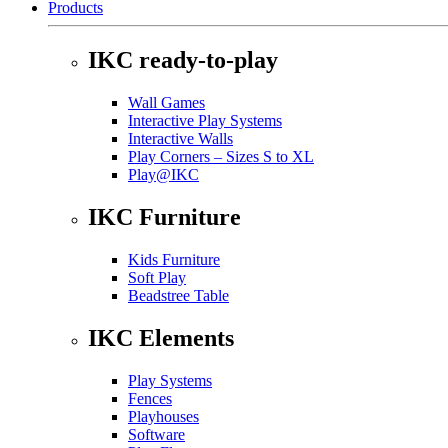
Products
IKC ready-to-play
Wall Games
Interactive Play Systems
Interactive Walls
Play Corners – Sizes S to XL
Play@IKC
IKC Furniture
Kids Furniture
Soft Play
Beadstree Table
IKC Elements
Play Systems
Fences
Playhouses
Software