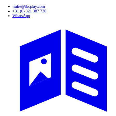
Skip
sales@ikcplay.com
to
+31 (0) 321 387 730
main
WhatsApp
content