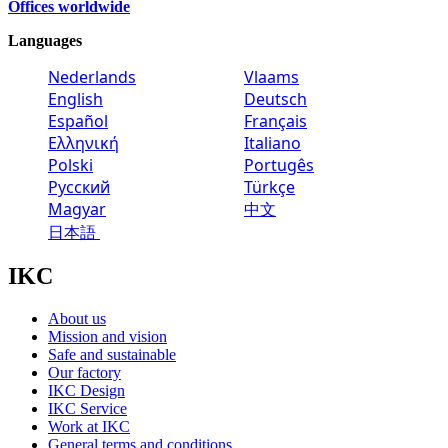
Offices worldwide
Languages
Nederlands
Vlaams
English
Deutsch
Español
Français
Ελληνική
Italiano
Polski
Portugês
Русский
Türkçe
Magyar
中文
日本語
IKC
About us
Mission and vision
Safe and sustainable
Our factory
IKC Design
IKC Service
Work at IKC
General terms and conditions