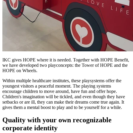
IKC gives HOPE where it is needed. Together with HOPE Benefit,
we have developed two playconcepts: the Tower of HOPE and the
HOPE on Wheels.
Within multiple healthcare institutes, these playsystems offer the
youngest visitors a peaceful moment. The playing systems
encourage children to move around, have fun and offer hope.
Children's imagination will be tickled, and even though they have
setbacks or are ill, they can make their dreams come true again. It
gives them a mental boost to play and to be yourself for a while.
Quality with your own recognizable
corporate identity