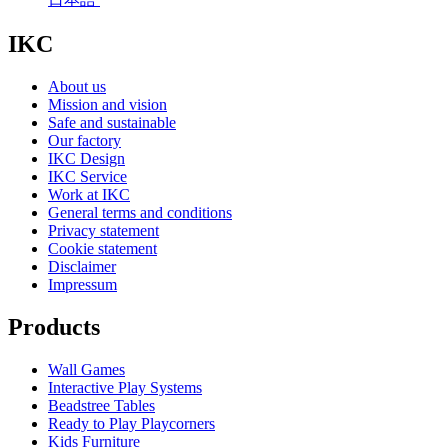
IKC
About us
Mission and vision
Safe and sustainable
Our factory
IKC Design
IKC Service
Work at IKC
General terms and conditions
Privacy statement
Cookie statement
Disclaimer
Impressum
Products
Wall Games
Interactive Play Systems
Beadstree Tables
Ready to Play Playcorners
Kids Furniture