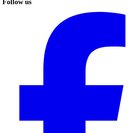
Follow us