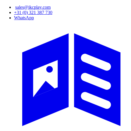
Skip
sales@ikcplay.com
to
+31 (0) 321 387 730
main
WhatsApp
content