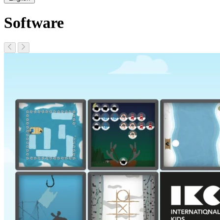
Software