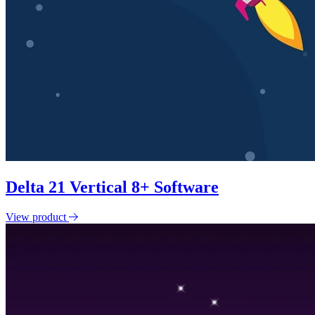
Delta 21 Vertical 8+ Software
View product