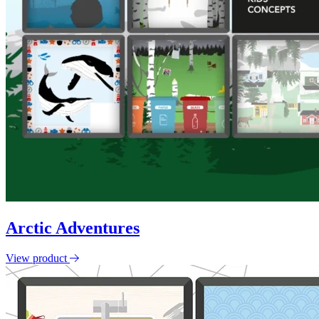
Arctic Adventures
View product