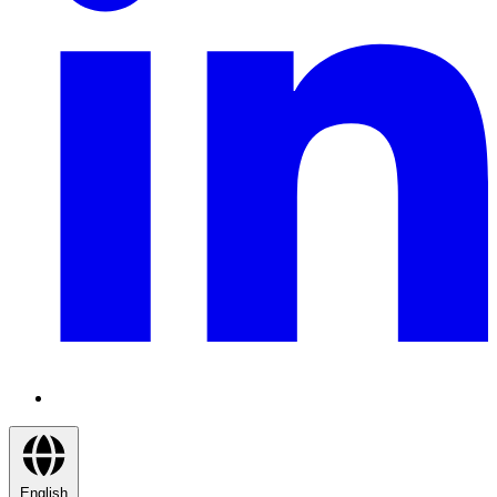
English