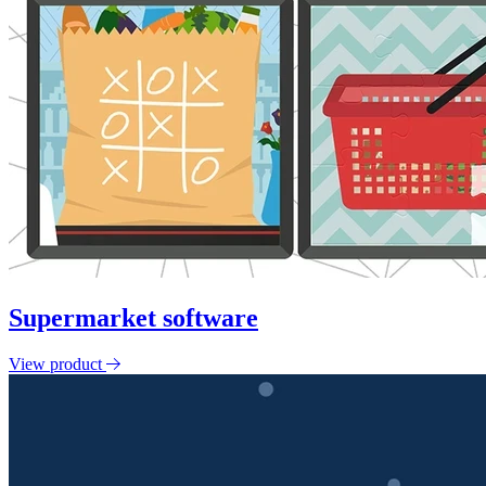
Supermarket software
View product