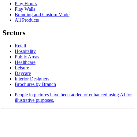
Play Floors
Play Walls
Branding and Custom Made
All Products
Sectors
Retail
Hospitality
Public Areas
Healthcare
Leisure
Daycare
Interior Designers
Brochures by Branch
People in pictures have been added or enhanced using AI for
illustrative purposes.