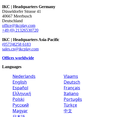
IKC | Headquarters Germany
Düsseldorfer Strasse 41
40667 Meerbusch
Deutschland
office@ikcplay.com
+49 (0) 21326530720
IKC | Headquarters Asia-Pacific
(0573)8258 6183
sales.cn@ikcplay.com
Offices worldwide
Languages
Nederlands
Vlaams
English
Deutsch
Español
Français
Ελληνική
Italiano
Polski
Portugês
Русский
Türkçe
Magyar
中文
日本語