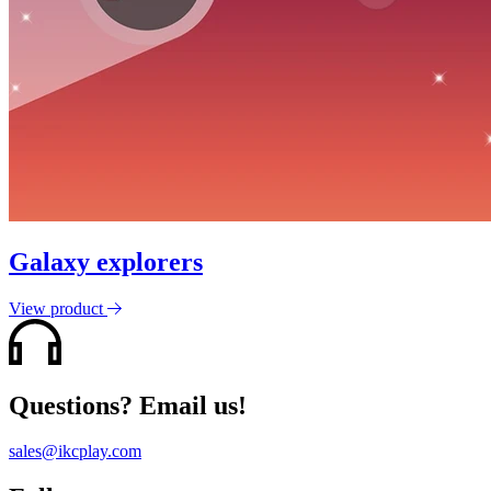
Galaxy explorers
View product
Questions? Email us!
sales@ikcplay.com