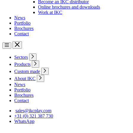
Become an IKC distributor
Online brochures and downloads
Work at IKC
News
Portfolio
Brochures
Contact
Sectors
Products
Custom made
About IKC
News
Portfolio
Brochures
Contact
sales@ikcplay.com
+31 (0) 321 387 730
WhatsApp