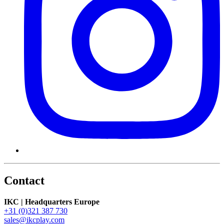
Contact
IKC | Headquarters Europe
+31 (0)321 387 730
sales@ikcplay.com