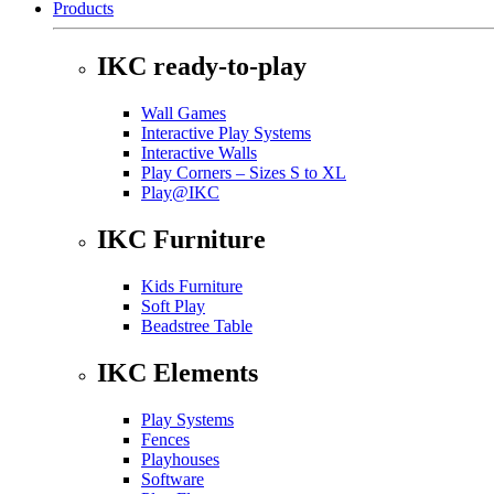
Products
IKC ready-to-play
Wall Games
Interactive Play Systems
Interactive Walls
Play Corners – Sizes S to XL
Play@IKC
IKC Furniture
Kids Furniture
Soft Play
Beadstree Table
IKC Elements
Play Systems
Fences
Playhouses
Software