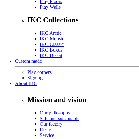
Play Floors
Play Walls
IKC Collections
IKC Arctic
IKC Monster
IKC Classic
IKC Buxus
IKC Desert
Custom made
Play corners
Signing
About IKC
Mission and vision
Our philosophy
Safe and sustainable
Our factory
Design
Service