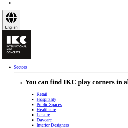
English
Sectors
You can find IKC play corners in al
Retail
Hospitality
Public Spaces
Healthcare
Leisure
Daycare
Interior Designers