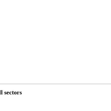
l sectors