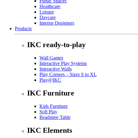
Public Spaces
Healthcare
Leisure
Daycare
Interior Designers
Products
IKC ready-to-play
Wall Games
Interactive Play Systems
Interactive Walls
Play Corners – Sizes S to XL
Play@IKC
IKC Furniture
Kids Furniture
Soft Play
Beadstree Table
IKC Elements