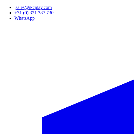
Skip
sales@ikcplay.com
to
+31 (0) 321 387 730
main
WhatsApp
content