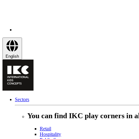
English
Sectors
You can find IKC play corners in al
Retail
Hospitality