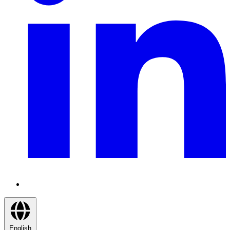
English