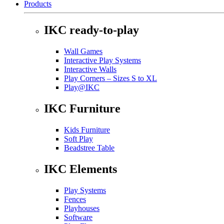
Products
IKC ready-to-play
Wall Games
Interactive Play Systems
Interactive Walls
Play Corners – Sizes S to XL
Play@IKC
IKC Furniture
Kids Furniture
Soft Play
Beadstree Table
IKC Elements
Play Systems
Fences
Playhouses
Software