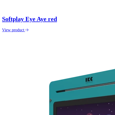
Softplay Eye Aye red
View product