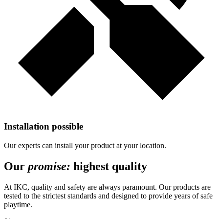
Installation possible
Our experts can install your product at your location.
Our
promise:
highest quality
At IKC, quality and safety are always paramount. Our products are
tested to the strictest standards and designed to provide years of safe
playtime.