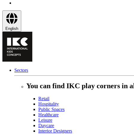
English
Sectors
You can find IKC play corners in al
Retail
Hospitality
Public Spaces
Healthcare
Leisure
Daycare
Interior Designers