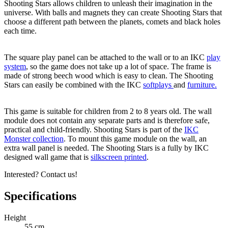
Shooting Stars allows children to unleash their imagination in the
universe. With balls and magnets they can create Shooting Stars that
choose a different path between the planets, comets and black holes
each time.
The square play panel can be attached to the wall or to an IKC
play
system
, so the game does not take up a lot of space. The frame is
made of strong beech wood which is easy to clean. The Shooting
Stars can easily be combined with the IKC
softplays
and
furniture.
This game is suitable for children from 2 to 8 years old. The wall
module does not contain any separate parts and is therefore safe,
practical and child-friendly. Shooting Stars is part of the
IKC
Monster collection
. To mount this game module on the wall, an
extra wall panel is needed. The Shooting Stars is a fully by IKC
designed wall game that is
silkscreen printed
.
Interested? Contact us!
Specifications
Height
55 cm