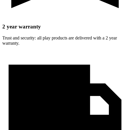
2 year warranty
Trust and security: all play products are delivered with a 2 year
warranty.