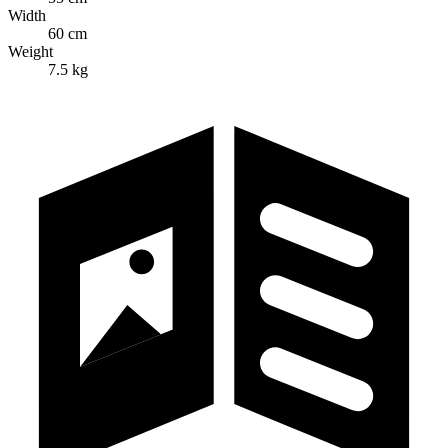
Width
60 cm
Weight
7.5 kg