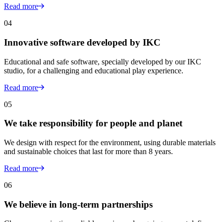
Read more
04
Innovative software developed by IKC
Educational and safe software, specially developed by our IKC
studio, for a challenging and educational play experience.
Read more
05
We take responsibility for people and planet
We design with respect for the environment, using durable materials
and sustainable choices that last for more than 8 years.
Read more
06
We believe in long-term partnerships