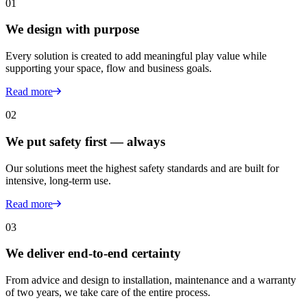
01
We design with purpose
Every solution is created to add meaningful play value while
supporting your space, flow and business goals.
Read more
02
We put safety first — always
Our solutions meet the highest safety standards and are built for
intensive, long-term use.
Read more
03
We deliver end-to-end certainty
From advice and design to installation, maintenance and a warranty
of two years, we take care of the entire process.