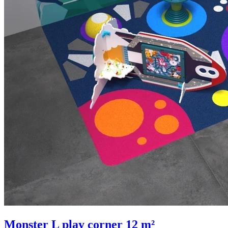
Monster L play corner 12 m²