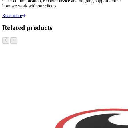
Clear communication, reliable service and ongoing support define
how we work with our clients.
Read more
Related products