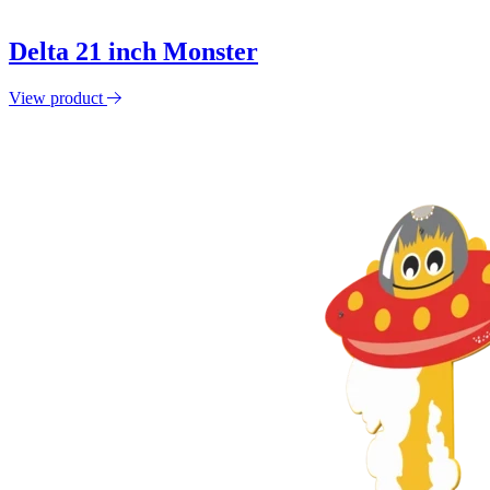
Delta 21 inch Monster
View product