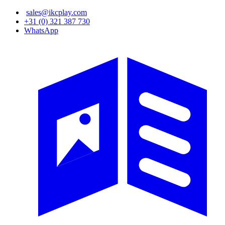
Skip
sales@ikcplay.com
to
+31 (0) 321 387 730
main
WhatsApp
content