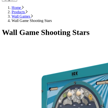
Home
Products
Wall Games
Wall Game Shooting Stars
Wall Game Shooting Stars