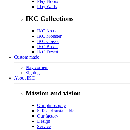
Play Floors
Play Walls
IKC Collections
IKC Arctic
IKC Monster
IKC Classic
IKC Buxus
IKC Desert
Custom made
Play corners
Signing
About IKC
Mission and vision
Our philosophy
Safe and sustainable
Our factory
Design
Service