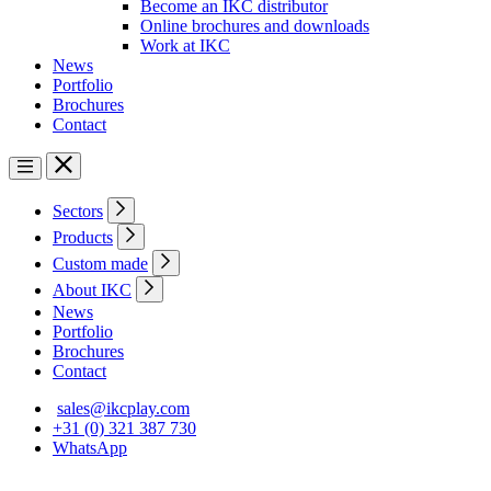
Become an IKC distributor
Online brochures and downloads
Work at IKC
News
Portfolio
Brochures
Contact
Sectors
Products
Custom made
About IKC
News
Portfolio
Brochures
Contact
sales@ikcplay.com
+31 (0) 321 387 730
WhatsApp