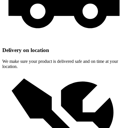
Delivery on location
We make sure your product is delivered safe and on time at your
location.