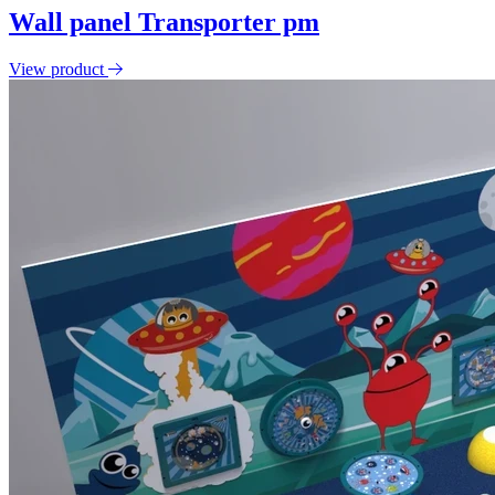
Wall panel Transporter pm
View product